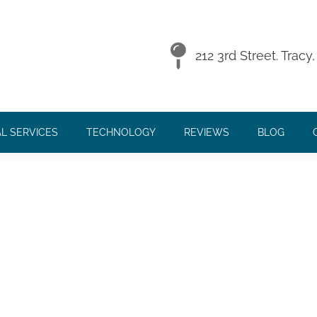
018
212 3rd Street. Trac
L SERVICES
TECHNOLOGY
REVIEWS
BLOG