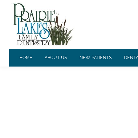
DAILY ARCHIVES:
JULY 11, 2
HOME
ABOUT US
NEW PATIENTS
DENTA