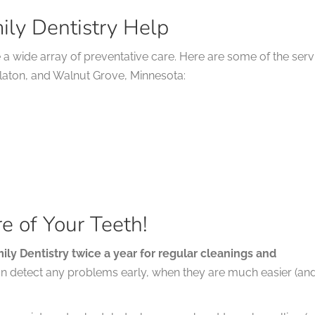
ily Dentistry Help
e a wide array of preventative care. Here are some of the serv
alaton, and Walnut Grove, Minnesota:
e of Your Teeth!
amily Dentistry twice a year for regular cleanings and
an detect any problems early, when they are much easier (an