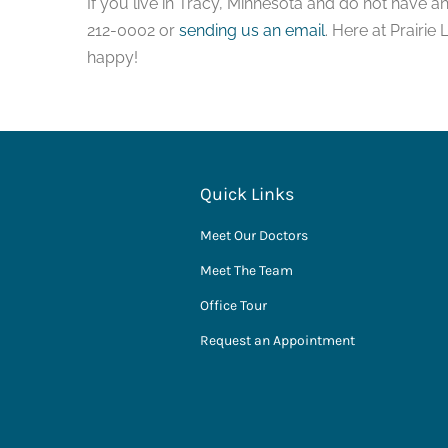
If you live in Tracy, Minnesota and do not have a
212-0002 or
sending us an email
. Here at Prairie
happy!
Quick Links
Meet Our Doctors
Meet The Team
Office Tour
Request an Appointment