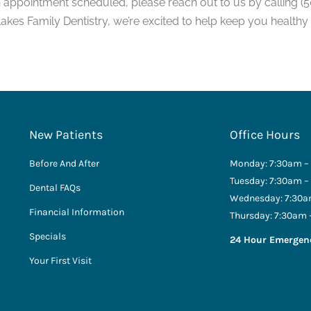
n appointment scheduled, please reach out to us by calling (5
 Lakes Family Dentistry, we’re excited to help keep you healthy
New Patients
Office Hours
Before And After
Monday: 7:30am –
Tuesday: 7:30am –
Dental FAQs
Wednesday: 7:30a
Financial Information
Thursday: 7:30am 
Specials
24 Hour Emergen
Your First Visit