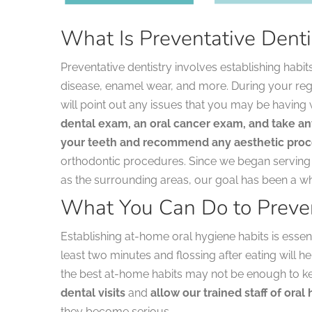
What Is Preventative Denti
Preventative dentistry involves establishing habit
disease, enamel wear, and more. During your regula
will point out any issues that you may be having 
dental exam, an oral cancer exam, and take an
your teeth and recommend any aesthetic pro
orthodontic procedures. Since we began serving p
as the surrounding areas, our goal has been a w
What You Can Do to Preve
Establishing at-home oral hygiene habits is essent
least two minutes and flossing after eating will 
the best at-home habits may not be enough to keep
dental visits
and
allow our trained staff of ora
they become serious.