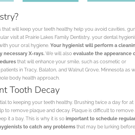
stry?
s that will keep your teeth healthy help you avoid cavities, g
r visit at Prairie Lakes Family Dentistry, your dental hygieni
with your oral hygiene.
Your hygienist will perform a cleani
y necessary X-rays.
We will also
evaluate the appearance 
cedures
that will enhance your smile, such as cosmetic or
atients in Tracy, Balaton, and Walnut Grove, Minnesota as w
hole body health approach.
nt Tooth Decay
ial to keeping your teeth healthy. Brushing twice a day for at
help to remove plaque and decay. Plaque is difficult to remove
 it a bay. This is why it is so
important to schedule regula
l hygienists to catch any problems
that may be lurking befor