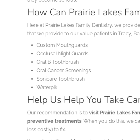
How Can Prairie Lakes Fam
Here at Prairie Lakes Family Dentistry, we provid
that we provide to our value patients in Tracy, B
Custom Mouthguards
Occlusal Night Guards
Oral B Toothbrush
Oral Cancer Screenings
Sonicare Toothbrush
Waterpik
Help Us Help You Take Car
Our recommendation is to
visit Prairie Lakes F
preventive treatments
. When you do this, we c
less costly) to fix.