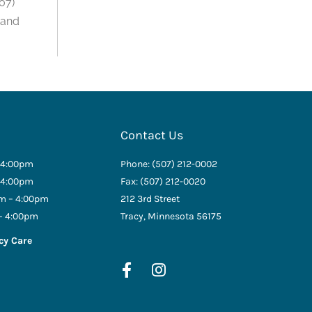
07)
 and
Contact Us
 4:00pm
Phone: (507) 212-0002
 4:00pm
Fax: (507) 212-0020
m – 4:00pm
212 3rd Street
– 4:00pm
Tracy, Minnesota 56175
cy Care