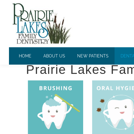
PREVENTATIVE DENTISTRY
Professional Prev
HOME
ABOUT US
NEW PATIENTS
DENTA
Prairie Lakes Fam