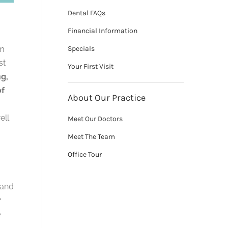
Dental FAQs
Financial Information
um
Specials
st
Your First Visit
ng,
of
About Our Practice
ell
Meet Our Doctors
Meet The Team
Office Tour
 and
r
e