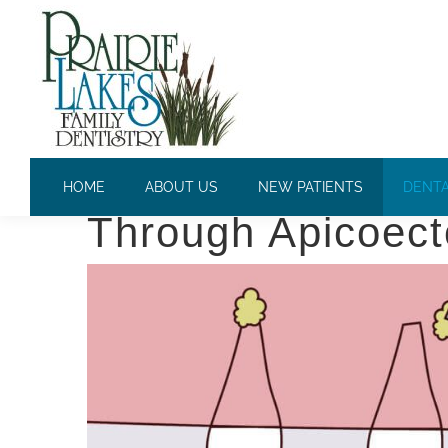
APICOECTOMY
Saving Your Teet
HOME
ABOUT US
NEW PATIENTS
DENTA
Through Apicoec