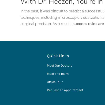
With Dr. Heezen, You’re I
In the past, it was difficult to predict a success
techniques, including microscopic visualization 
surgical precision. As a result,
success rates are
Quick Links
Meet Our Doctors
Meet The Team
Office Tour
Request an Appointment