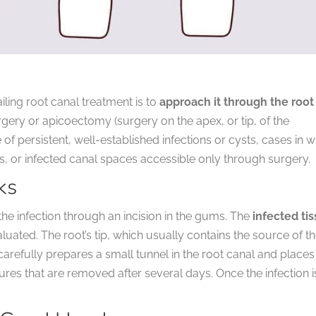
iling root canal treatment is to
approach it through the root
rgery or apicoectomy (surgery on the apex, or tip, of the
of persistent, well-established infections or cysts, cases in 
 or infected canal spaces accessible only through surgery.
ks
he infection through an incision in the gums. The
infected ti
luated. The root’s tip, which usually contains the source of t
arefully prepares a small tunnel in the root canal and places
tures that are removed after several days. Once the infection i