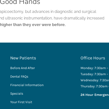
n Good Hands
ful apicoectomy, but advances in diagnostic and surgical
and ultrasonic instrumentation, have dramatically increased
 higher than they ever were before.
New Patients
Office Hours
Before And After
Monday: 7:30am –
Tuesday: 7:30am –
Dental FAQs
Wednesday: 7:30a
Financial Information
Thursday: 7:30am 
Specials
24 Hour Emergen
Your First Visit