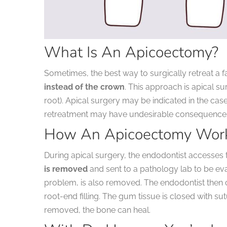
What Is An Apicoectomy?
Sometimes, the best way to surgically retreat a fa
instead of the crown
. This approach is apical su
root).
Apical surgery may be indicated in the case 
retreatment may have undesirable consequences,
How An Apicoectomy Wor
During apical surgery, the endodontist accesses t
is removed
and sent to a pathology lab to be eva
problem, is also removed. The endodontist then c
root-end filling. The gum tissue is closed with su
removed, the bone can heal.