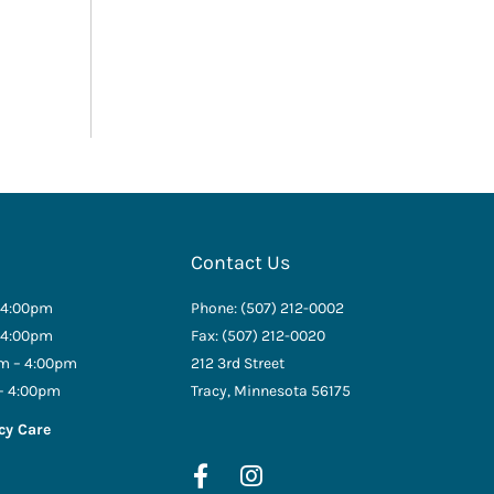
Contact Us
 4:00pm
Phone: (507) 212-0002
 4:00pm
Fax: (507) 212-0020
m – 4:00pm
212 3rd Street
– 4:00pm
Tracy, Minnesota 56175
cy Care