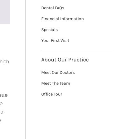
Dental FAQs
Financial Information
Specials
Your First Visit
About Our Practice
which
Meet Our Doctors
Meet The Team
Office Tour
ssue
he
 a
s