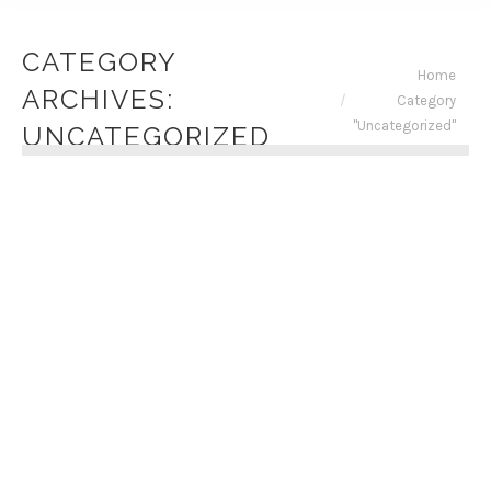
CATEGORY
You are here:
Home
ARCHIVES:
Category
"Uncategorized"
UNCATEGORIZED