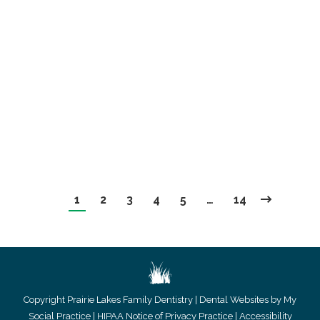
An Intro To Veneers
Uncategorized
By
website@mysocialpractice.com
January 2, 2019
Many of us are unhappy with the way our smiles
look.
1
2
3
4
5
…
14
Copyright
Prairie Lakes Family Dentistry |
Dental Websites by My
Social Practice
|
HIPAA Notice of Privacy Practice
|
Accessibility