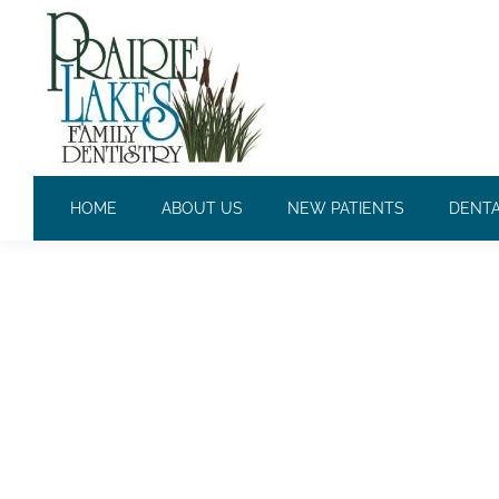
DAILY ARCHIVES:
NOVEMBER
HOME
ABOUT US
NEW PATIENTS
DENTA