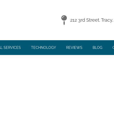
 16, 2016
212 3rd Street. Trac
L SERVICES
TECHNOLOGY
REVIEWS
BLOG