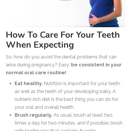
How To Care For Your Teeth
When Expecting
So, how do you avoid the dental problems that can
arise during pregnancy? Easy:
be consistent in your
normal oral care routine!
Eat healthy.
Nutrition is important for your teeth,
as well as the teeth of your developing baby. A
nutrient-rich diet is the best thing you can do for
your oral and overall health.
Brush regularly.
As usual, brush at least two
times a day for two minutes, and if possible, brush
with toothpaste that contains fluoride.