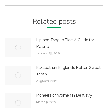
post:
Related posts
Lip and Tongue Ties: A Guide for
Parents
January 29, 2026
Elizabethan England’s Rotten Sweet
Tooth
August 3, 2022
Pioneers of Women in Dentistry
March 9, 2022