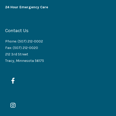
24 Hour Emergency Care
Contact Us
Phone: (507) 212-0002
Fax: (507) 212-0020
212 3rd Street
Tracy, Minnesota 56175