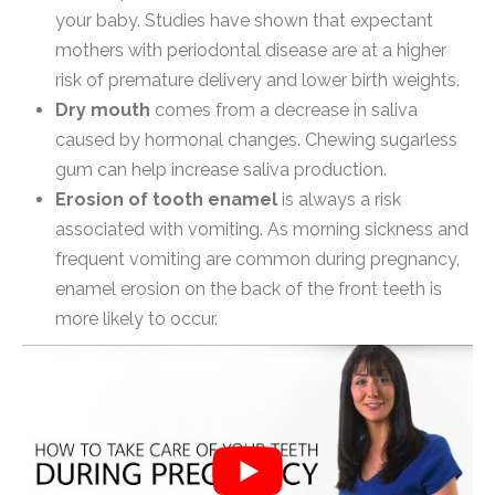
your baby. Studies have shown that expectant
mothers with periodontal disease are at a higher
risk of premature delivery and lower birth weights.
Dry mouth
comes from a decrease in saliva
caused by hormonal changes. Chewing sugarless
gum can help increase saliva production.
Erosion of tooth enamel
is always a risk
associated with vomiting. As morning sickness and
frequent vomiting are common during pregnancy,
enamel erosion on the back of the front teeth is
more likely to occur.