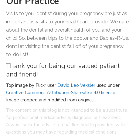
Our Practice
Visits to your dentist during your pregnancy are just as
important as visits to your healthcare provider. We care
about the dental and overall health of you and your
child. So, between trips to the doctor and Babies-R-Us,
don’t let visiting the dentist fall off of your pregnancy
to-do list!
Thank you for being our valued patient
and friend!
Top image by Flickr user
David Leo Veksler
used under
Creative Commons Attribution-Sharealike 4.0 license
.
Image cropped and modified from original.
The content on this blog is not intended to be a substitute
for professional medical advice, diagnosis, or treatment.
Always seek the advice of qualified health providers with
questions you may have regarding medical conditions.