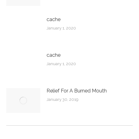
cache
January 1, 2020
cache
January 1, 2020
Relief For A Burned Mouth
January 30, 2019