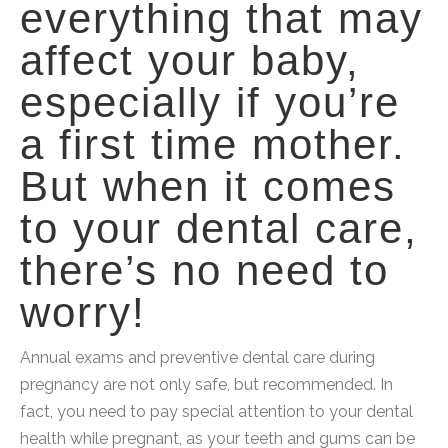
everything that may
affect your baby,
especially if you’re
a first time mother.
But when it comes
to your dental care,
there’s no need to
worry!
Annual exams and preventive dental care during
pregnancy are not only safe, but recommended. In
fact, you need to pay special attention to your dental
health while pregnant, as your teeth and gums can be