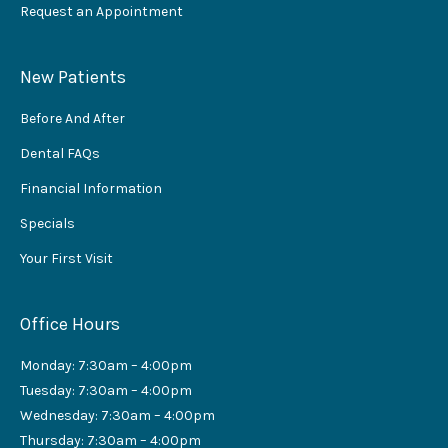
Request an Appointment
New Patients
Before And After
Dental FAQs
Financial Information
Specials
Your First Visit
Office Hours
Monday: 7:30am – 4:00pm
Tuesday: 7:30am – 4:00pm
Wednesday: 7:30am – 4:00pm
Thursday: 7:30am – 4:00pm