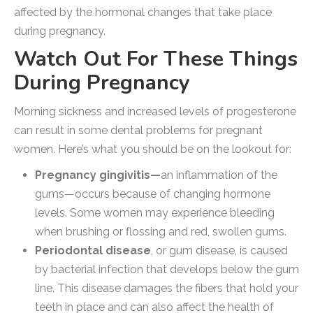
affected by the hormonal changes that take place
during pregnancy.
Watch Out For These Things
During Pregnancy
Morning sickness and increased levels of progesterone
can result in some dental problems for pregnant
women. Here’s what you should be on the lookout for:
Pregnancy gingivitis—
an inflammation of the
gums—occurs because of changing hormone
levels. Some women may experience bleeding
when brushing or flossing and red, swollen gums.
Periodontal disease
, or gum disease, is caused
by bacterial infection that develops below the gum
line. This disease damages the fibers that hold your
teeth in place and can also affect the health of