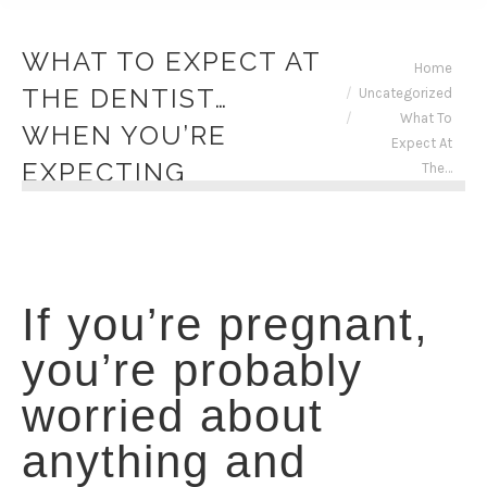
WHAT TO EXPECT AT
You are here:
Home
THE DENTIST…
Uncategorized
What To
WHEN YOU’RE
Expect At
EXPECTING
The…
If you’re pregnant,
you’re probably
worried about
anything and