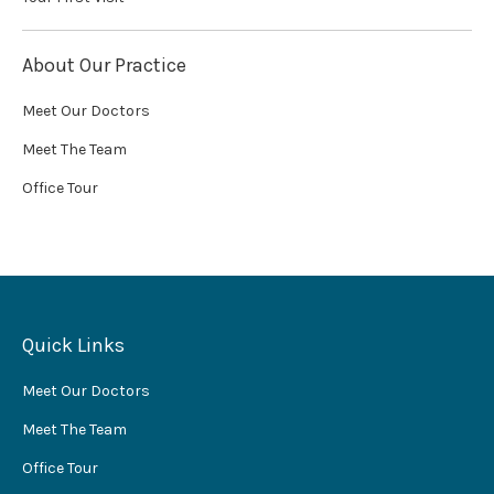
About Our Practice
Meet Our Doctors
Meet The Team
Office Tour
Quick Links
Meet Our Doctors
Meet The Team
Office Tour