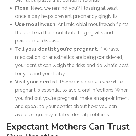
Floss.
Need we remind you? Flossing at least
once a day helps prevent pregnancy gingivitis.
Use mouthwash.
Antimicrobial mouthwash fights
the bacteria that contribute to gingivitis and
periodontal disease.
Tell your dentist you’re pregnant.
If X-rays,
medication, or anesthetics are being considered,
your dentist can weigh the risks and do what’s best
for you and your baby.
Visit your dentist.
Preventive dental care while
pregnant is essential to avoid oral infections. When
you find out you’re pregnant, make an appointment
and speak to your dentist about how you can
avoid pregnancy-related dental problems.
Expectant Mothers Can Trust