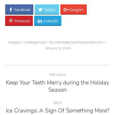
Facebook
Twitter
Google+
Pinterest
LinkedIn
Category:
Uncategorized
By
website@mysocialpractice.com
January 13, 2016
Post
PREVIOUS
navigation
Keep Your Teeth Merry during the Holiday
Previous
Season
post:
NEXT
Ice Cravings: A Sign Of Something More?
Next