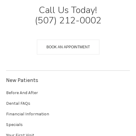
Call Us Today!
(507) 212-0002
BOOK AN APPOINTMENT
New Patients
Before And After
Dental FAQs
Financial Information
Specials
Your First Visit