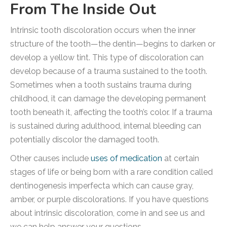
From The Inside Out
Intrinsic tooth discoloration occurs when the inner
structure of the tooth—the dentin—begins to darken or
develop a yellow tint. This type of discoloration can
develop because of a trauma sustained to the tooth.
Sometimes when a tooth sustains trauma during
childhood, it can damage the developing permanent
tooth beneath it, affecting the tooth’s color. If a trauma
is sustained during adulthood, internal bleeding can
potentially discolor the damaged tooth.
Other causes include
uses of medication
at certain
stages of life or being born with a rare condition called
dentinogenesis imperfecta which can cause gray,
amber, or purple discolorations. If you have questions
about intrinsic discoloration, come in and see us and
we can help answer your questions.