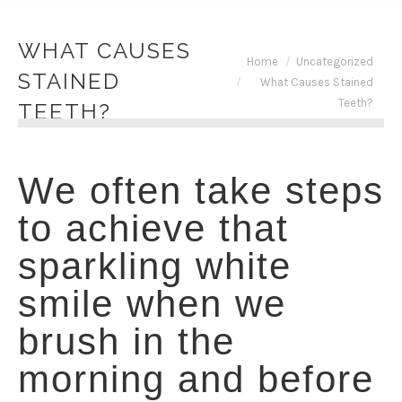
WHAT CAUSES
You are here:
Home
Uncategorized
STAINED
What Causes Stained
Teeth?
TEETH?
We often take steps
to achieve that
sparkling white
smile when we
brush in the
morning and before