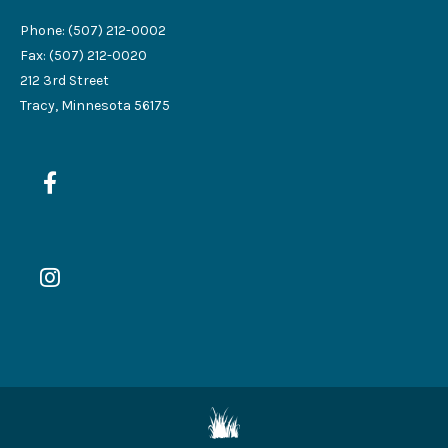
Phone: (507) 212-0002
Fax: (507) 212-0020
212 3rd Street
Tracy, Minnesota 56175