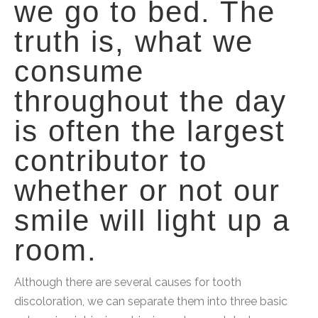
we go to bed. The
truth is, what we
consume
throughout the day
is often the largest
contributor to
whether or not our
smile will light up a
room.
Although there are several causes for tooth
discoloration, we can separate them into three basic