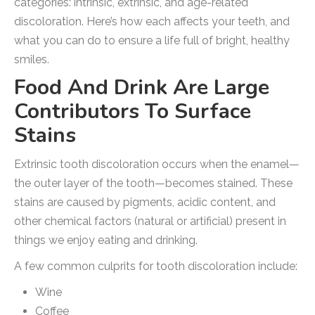
categories: intrinsic, extrinsic, and age-related
discoloration. Here’s how each affects your teeth, and
what you can do to ensure a life full of bright, healthy
smiles.
Food And Drink Are Large
Contributors To Surface
Stains
Extrinsic tooth discoloration occurs when the enamel—
the outer layer of the tooth—becomes stained. These
stains are caused by pigments, acidic content, and
other chemical factors (natural or artificial) present in
things we enjoy eating and drinking.
A few common culprits for tooth discoloration include:
Wine
Coffee