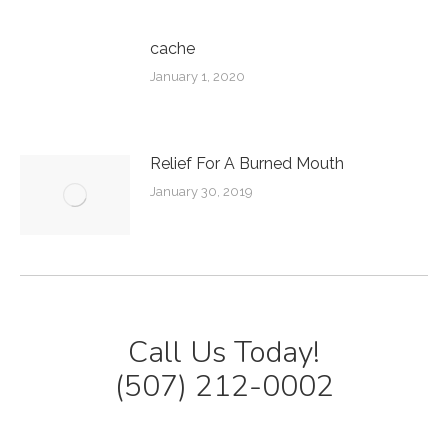
cache
January 1, 2020
Relief For A Burned Mouth
January 30, 2019
Call Us Today!
(507) 212-0002