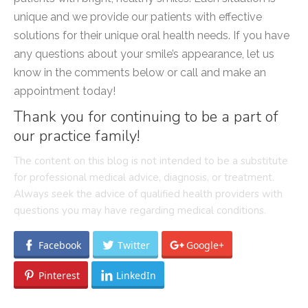
unique and we provide our patients with effective
solutions for their unique oral health needs. If you have
any questions about your smile’s appearance, let us
know in the comments below or call and make an
appointment today!
Thank you for continuing to be a part of
our practice family!
The content on this blog is not intended to be a substitute
for professional medical advice, diagnosis, or treatment.
Always seek the advice of qualified health providers with
questions you may have regarding medical conditions.
Facebook
Twitter
Google+
Pinterest
LinkedIn