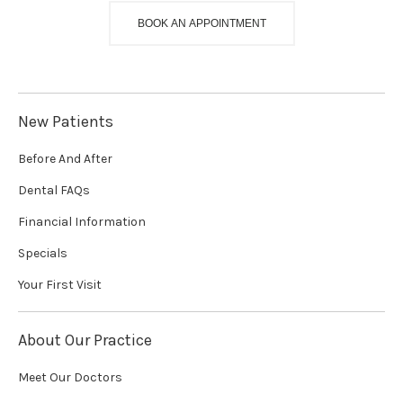
BOOK AN APPOINTMENT
New Patients
Before And After
Dental FAQs
Financial Information
Specials
Your First Visit
About Our Practice
Meet Our Doctors