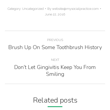
Category:
Uncategorized
By
website@mysocialpractice.com
June 22, 2016
Post
PREVIOUS
navigation
Brush Up On Some Toothbrush History
Previous
post:
NEXT
Don’t Let Gingivitis Keep You From
Next
Smiling
post:
Related posts