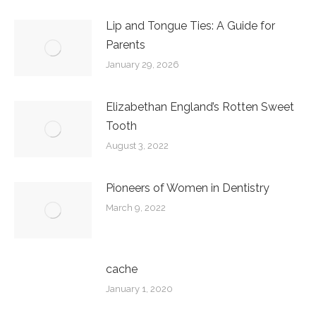
Lip and Tongue Ties: A Guide for
Parents
January 29, 2026
Elizabethan England’s Rotten Sweet
Tooth
August 3, 2022
Pioneers of Women in Dentistry
March 9, 2022
cache
January 1, 2020