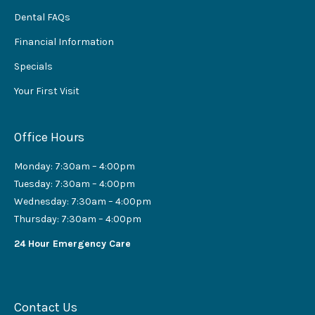
Dental FAQs
Financial Information
Specials
Your First Visit
Office Hours
Monday: 7:30am – 4:00pm
Tuesday: 7:30am – 4:00pm
Wednesday: 7:30am – 4:00pm
Thursday: 7:30am – 4:00pm
24 Hour Emergency Care
Contact Us