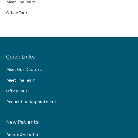
Meet The Team
Office Tour
Quick Links
Meet Our Doctors
Meet The Team
Office Tour
Request an Appointment
New Patients
Before And After