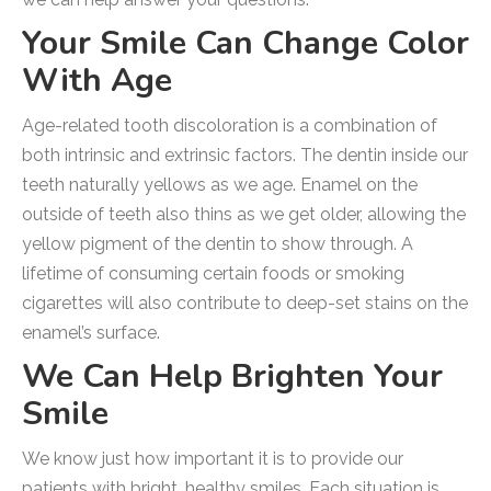
Your Smile Can Change Color
With Age
Age-related tooth discoloration is a combination of
both intrinsic and extrinsic factors. The dentin inside our
teeth naturally yellows as we age. Enamel on the
outside of teeth also thins as we get older, allowing the
yellow pigment of the dentin to show through. A
lifetime of consuming certain foods or smoking
cigarettes will also contribute to deep-set stains on the
enamel’s surface.
We Can Help Brighten Your
Smile
We know just how important it is to provide our
patients with bright, healthy smiles. Each situation is