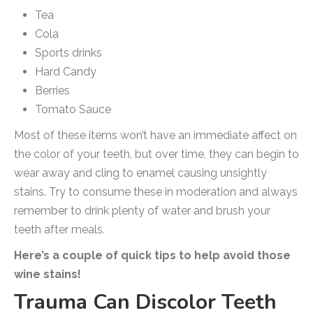
Tea
Cola
Sports drinks
Hard Candy
Berries
Tomato Sauce
Most of these items won’t have an immediate affect on
the color of your teeth, but over time, they can begin to
wear away and cling to enamel causing unsightly
stains. Try to consume these in moderation and always
remember to drink plenty of water and brush your
teeth after meals.
Here’s a couple of quick tips to help avoid those
wine stains!
Trauma Can Discolor Teeth