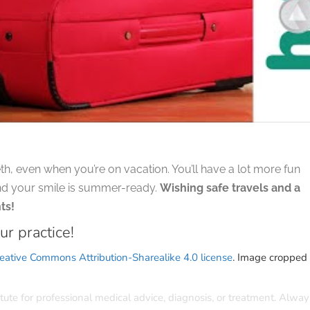
th, even when you’re on vacation. You’ll have a lot more fun
nd your smile is summer-ready.
Wishing safe travels and a
ts!
ur practice!
eative Commons Attribution-Sharealike 4.0 license
. Image cropped
itute for professional medical advice, diagnosis, or treatment. Alway