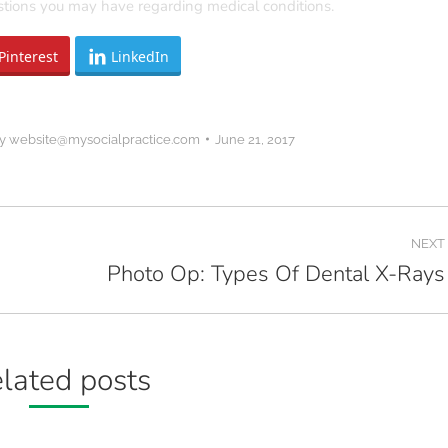
estions you may have regarding medical conditions.
Pinterest
LinkedIn
y
website@mysocialpractice.com
June 21, 2017
NEXT
Photo Op: Types Of Dental X-Rays
Next
post:
lated posts