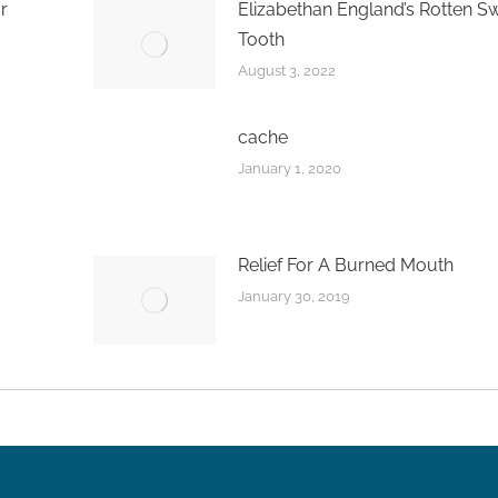
r
Elizabethan England’s Rotten S
Tooth
August 3, 2022
cache
January 1, 2020
Relief For A Burned Mouth
January 30, 2019