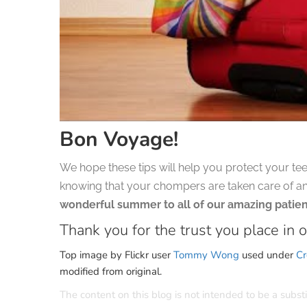
Bon Voyage!
We hope these tips will help you protect your tee
knowing that your chompers are taken care of a
wonderful summer to all of our amazing patien
Thank you for the trust you place in o
Top image by Flickr user
Tommy Wong
used under
Cr
modified from original.
The content on this blog is not intended to be a subst