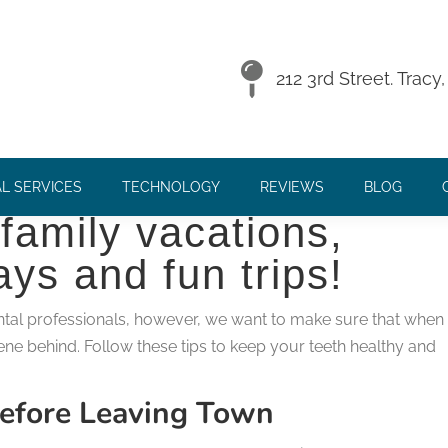
OUR SMILE HEALTHY!
212 3rd Street. Trac
y here and you know
L SERVICES
TECHNOLOGY
REVIEWS
BLOG
family vacations,
ys and fun trips!
ental professionals, however, we want to make sure that when
ene behind. Follow these tips to keep your teeth healthy and
efore Leaving Town