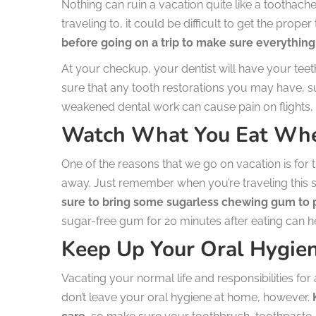
Nothing can ruin a vacation quite like a tootha
traveling to, it could be difficult to get the prope
before going on a trip to make sure everything 
At your checkup, your dentist will have your teet
sure that any tooth restorations you may have, suc
weakened dental work can cause pain on flights, s
Watch What You Eat Whe
One of the reasons that we go on vacation is for t
away. Just remember when you’re traveling thi
sure to bring some sugarless chewing gum to p
sugar-free gum for 20 minutes after eating can he
Keep Up Your Oral Hygie
Vacating your normal life and responsibilities for 
don’t leave your oral hygiene at home, however.
K