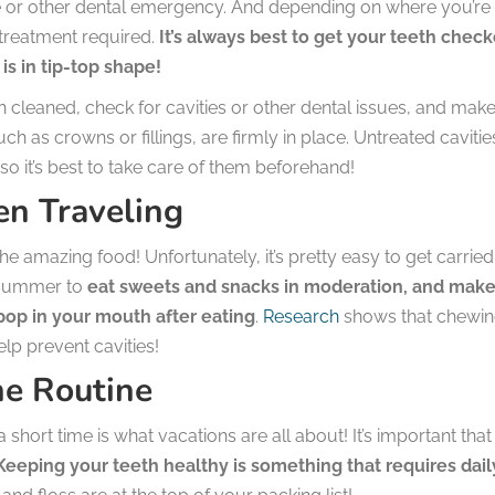
che or other dental emergency. And depending on where you’re
r treatment required.
It’s always best to get your teeth chec
is in tip-top shape!
h cleaned, check for cavities or other dental issues, and mak
h as crowns or fillings, are firmly in place. Untreated cavitie
o it’s best to take care of them beforehand!
n Traveling
he amazing food! Unfortunately, it’s pretty easy to get carried
s summer to
eat sweets and snacks in moderation, and mak
op in your mouth after eating
.
Research
shows that chewi
lp prevent cavities!
ne Routine
a short time is what vacations are all about! It’s important tha
eeping your teeth healthy is something that requires dail