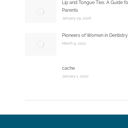
Lip and Tongue Ties: A Guide fo
Parents
January 29, 2026
Pioneers of Women in Dentistry
March 9, 2022
cache
January 1, 2020