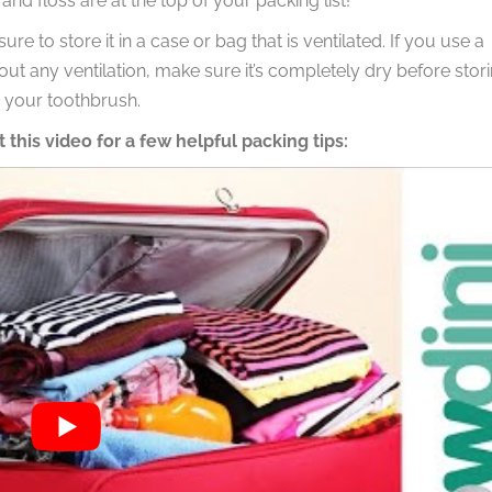
nd floss are at the top of your packing list!
 to store it in a case or bag that is ventilated. If you use a
out any ventilation, make sure it’s completely dry before stor
n your toothbrush.
 this video for a few helpful packing tips: