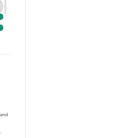
 and
s