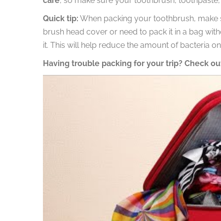
care
, so make sure your toothbrush, toothpaste, a
Quick tip:
When packing your toothbrush, make sure
brush head cover or need to pack it in a bag with
it. This will help reduce the amount of bacteria o
Having trouble packing for your trip? Check out