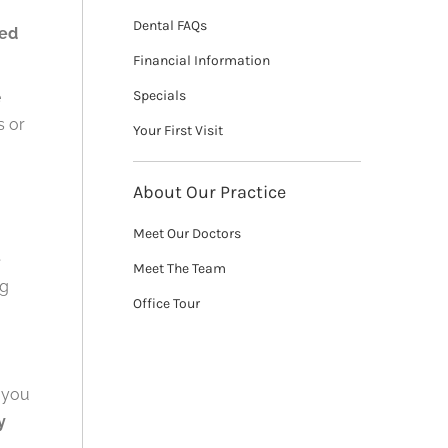
Dental FAQs
ked
Financial Information
Specials
e
s or
Your First Visit
About Our Practice
Meet Our Doctors
e
Meet The Team
ng
Office Tour
t you
y