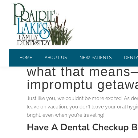
VACATION TIPS TO KEEP Y
Summer is finall
HOME
ABOUT US
NEW PATIENTS
DENTA
what that means–
impromptu getawa
Just like you, we couldn’t be more excited. As d
leave on vacation, you don’t leave your oral hygi
bright, even when you’re traveling!
Have A Dental Checkup B