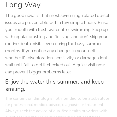
Long Way
The good news is that most swimming-related dental
issues are preventable with a few simple habits. Rinse
your mouth with fresh water after swimming, keep up
with regular brushing and flossing, and don’t skip your
routine dental visits, even during the busy summer
months. If you notice any changes in your teeth,
whether it’s discoloration, sensitivity, or damage, don’t
wait until fall to get it checked out. A quick visit now
can prevent bigger problems later.
Enjoy the water this summer, and keep
smiling.
The content on this blog is not intended to be a substitute
for professional medical advice, diagnosis, or treatment.
Always seek the advice of qualified health providers with