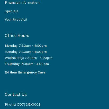
Financial Information
Specials
Your First Visit
Office Hours
Monday: 7:30am – 4:00pm
Tuesday: 7:30am – 4:00pm
Wednesday: 7:30am – 4:00pm
Thursday: 7:30am – 4:00pm
24 Hour Emergency Care
Contact Us
Phone: (507) 212-0002