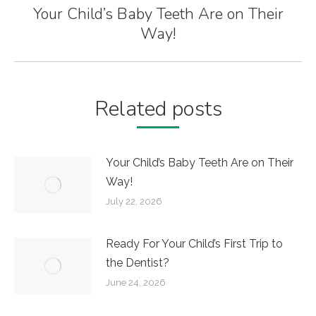
Your Child’s Baby Teeth Are on Their
Next
Way!
post:
Related posts
Your Child’s Baby Teeth Are on Their
Way!
July 22, 2026
Ready For Your Child’s First Trip to
the Dentist?
June 24, 2026