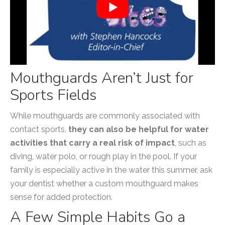
Mouthguards Aren’t Just for
Sports Fields
While mouthguards are commonly associated with
contact sports,
they can also be helpful for water
activities that carry a real risk of impact
, such as
diving, water polo, or rough play in the pool. If your
family is especially active in the water this summer, ask
your dentist whether a custom mouthguard makes
sense for added protection.
A Few Simple Habits Go a