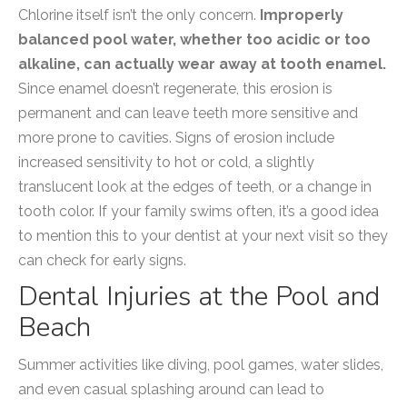
Chlorine itself isn’t the only concern.
Improperly
balanced pool water, whether too acidic or too
alkaline, can actually wear away at tooth enamel.
Since enamel doesn’t regenerate, this erosion is
permanent and can leave teeth more sensitive and
more prone to cavities. Signs of erosion include
increased sensitivity to hot or cold, a slightly
translucent look at the edges of teeth, or a change in
tooth color. If your family swims often, it’s a good idea
to mention this to your dentist at your next visit so they
can check for early signs.
Dental Injuries at the Pool and
Beach
Summer activities like diving, pool games, water slides,
and even casual splashing around can lead to