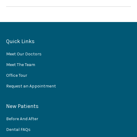
Quick Links
Meet Our Doctors
Meet The Team
Office Tour
Request an Appointment
New Patients
Before And After
Dental FAQs