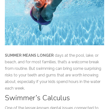
SUMMER MEANS LONGER
days at the pool, lake, or
beach, and for most families, that’s a welcome break
from routine. But swimming can bring some surprising
risks to your teeth and gums that are worth knowing
about, especially if your kids spend hours in the water
each week.
Swimmer’s Calculus
One of the lesser-known dental issues connected to