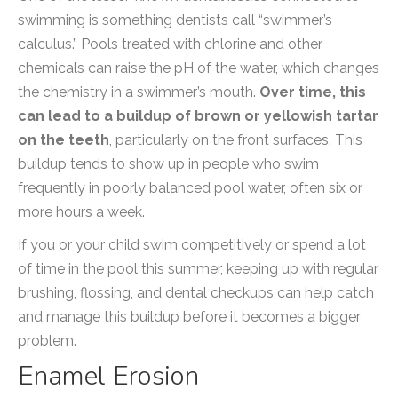
swimming is something dentists call “swimmer’s
calculus.” Pools treated with chlorine and other
chemicals can raise the pH of the water, which changes
the chemistry in a swimmer’s mouth.
Over time, this
can lead to a buildup of brown or yellowish tartar
on the teeth
, particularly on the front surfaces. This
buildup tends to show up in people who swim
frequently in poorly balanced pool water, often six or
more hours a week.
If you or your child swim competitively or spend a lot
of time in the pool this summer, keeping up with regular
brushing, flossing, and dental checkups can help catch
and manage this buildup before it becomes a bigger
problem.
Enamel Erosion