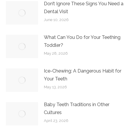
Don’t Ignore These Signs You Need a
Dental Visit
June 10, 2026
What Can You Do for Your Teething
Toddler?
May 28, 2026
Ice-Chewing: A Dangerous Habit for
Your Teeth
May 13, 2026
Baby Teeth Traditions in Other
Cultures
April 23, 2026