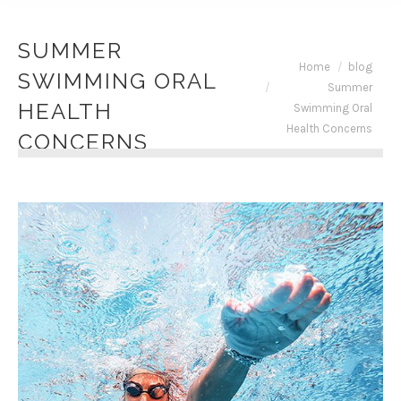
SUMMER
You are here:
Home
blog
SWIMMING ORAL
Summer
HEALTH
Swimming Oral
Health Concerns
CONCERNS