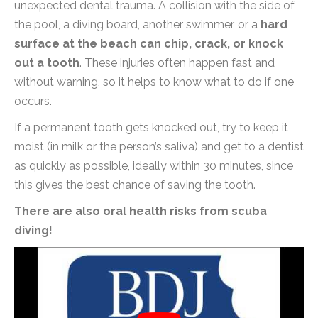
unexpected dental trauma. A collision with the side of
the pool, a diving board, another swimmer, or a
hard
surface at the beach can chip, crack, or knock
out a tooth
. These injuries often happen fast and
without warning, so it helps to know what to do if one
occurs.
If a permanent tooth gets knocked out, try to keep it
moist (in milk or the person’s saliva) and get to a dentist
as quickly as possible, ideally within 30 minutes, since
this gives the best chance of saving the tooth.
There are also oral health risks from scuba
diving!