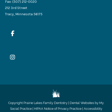
Fax: (507) 212-0020
212 3rd Street
Tracy, Minnesota 56175
Copyright
Prairie Lakes Family Dentistry |
Dental Websites by My
Social Practice
|
HIPAA Notice of Privacy Practice
|
Accessibility