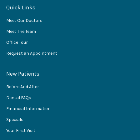
Quick Links
Meet Our Doctors
Meet The Team
Office Tour
Request an Appointment
New Patients
Before And After
Dental FAQs
Financial Information
Specials
Your First Visit