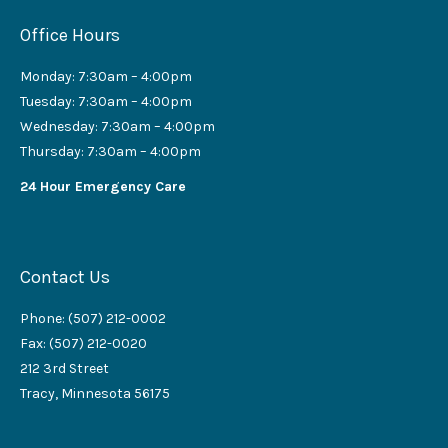
Office Hours
Monday: 7:30am – 4:00pm
Tuesday: 7:30am – 4:00pm
Wednesday: 7:30am – 4:00pm
Thursday: 7:30am – 4:00pm
24 Hour Emergency Care
Contact Us
Phone: (507) 212-0002
Fax: (507) 212-0020
212 3rd Street
Tracy, Minnesota 56175