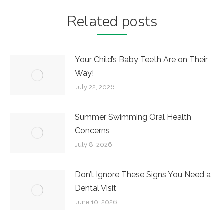
Related posts
Your Child’s Baby Teeth Are on Their
Way!
July 22, 2026
Summer Swimming Oral Health
Concerns
July 8, 2026
Don’t Ignore These Signs You Need a
Dental Visit
June 10, 2026