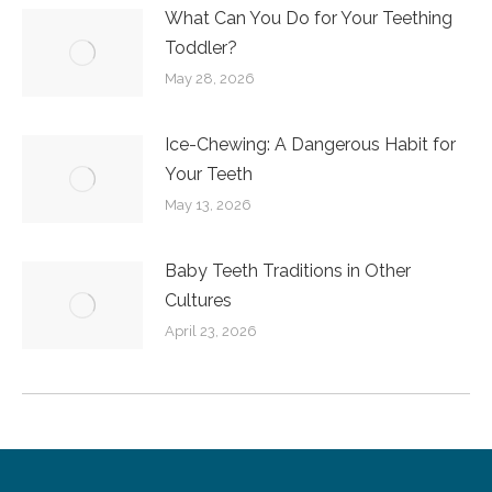
What Can You Do for Your Teething
Toddler?
May 28, 2026
Ice-Chewing: A Dangerous Habit for
Your Teeth
May 13, 2026
Baby Teeth Traditions in Other
Cultures
April 23, 2026