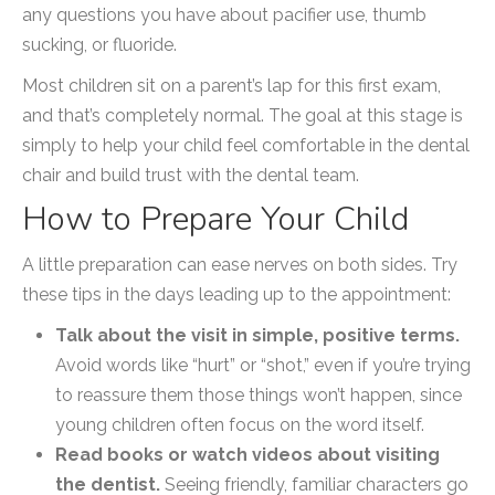
any questions you have about pacifier use, thumb
sucking, or fluoride.
Most children sit on a parent’s lap for this first exam,
and that’s completely normal. The goal at this stage is
simply to help your child feel comfortable in the dental
chair and build trust with the dental team.
How to Prepare Your Child
A little preparation can ease nerves on both sides. Try
these tips in the days leading up to the appointment:
Talk about the visit in simple, positive terms.
Avoid words like “hurt” or “shot,” even if you’re trying
to reassure them those things won’t happen, since
young children often focus on the word itself.
Read books or watch videos about visiting
the dentist.
Seeing friendly, familiar characters go