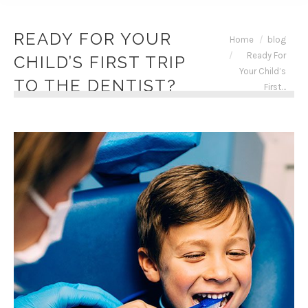
READY FOR YOUR
You are here:
Home
blog
Ready For
CHILD’S FIRST TRIP
Your Child’s
TO THE DENTIST?
First…