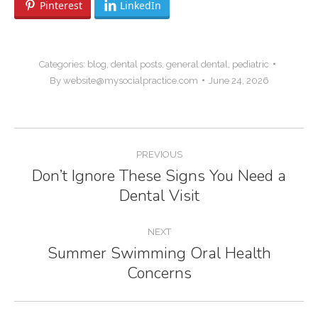
Pinterest
LinkedIn
Categories:
blog
,
dental posts
,
general dental
,
pediatric
By
website@mysocialpractice.com
June 24, 2026
Post
PREVIOUS
navigation
Don’t Ignore These Signs You Need a
Previous
Dental Visit
post:
NEXT
Summer Swimming Oral Health
Next
Concerns
post: