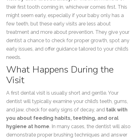
their first tooth coming in, whichever comes first. This
might seem early, especially if your baby only has a
few teeth, but these early visits are less about
treatment and more about prevention. They give your
dentist a chance to check for proper growth, spot any
early issues, and offer guidance tailored to your child’s
needs.
What Happens During the
Visit
A first dental visit is usually short and gentle. Your
dentist will typically examine your child’s teeth, gums,
and jaw, check for early signs of decay, and
talk with
you about feeding habits, teething, and oral
hygiene at home
. In many cases, the dentist will also
demonstrate proper brushing techniques and answer