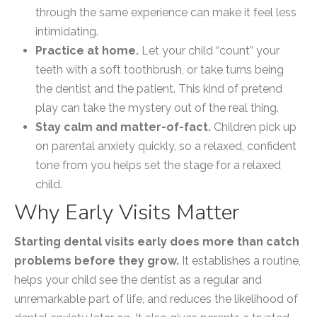
through the same experience can make it feel less
intimidating.
Practice at home.
Let your child “count” your
teeth with a soft toothbrush, or take turns being
the dentist and the patient. This kind of pretend
play can take the mystery out of the real thing.
Stay calm and matter-of-fact.
Children pick up
on parental anxiety quickly, so a relaxed, confident
tone from you helps set the stage for a relaxed
child.
Why Early Visits Matter
Starting dental visits early does more than catch
problems before they grow.
It establishes a routine,
helps your child see the dentist as a regular and
unremarkable part of life, and reduces the likelihood of