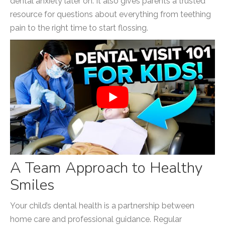
dental anxiety later on. It also gives parents a trusted
resource for questions about everything from teething
pain to the right time to start flossing.
A Team Approach to Healthy
Smiles
Your child’s dental health is a partnership between
home care and professional guidance. Regular