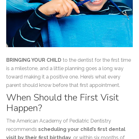
BRINGING YOUR CHILD
to the dentist for the first time
is a milestone, and a little planning goes a long way
toward making it a positive one. Here’s what every
parent should know before that first appointment.
When Should the First Visit
Happen?
The American Academy of Pediatric Dentistry
recommends
scheduling your child’s first dental
visit by their first birthday
, or within six months of