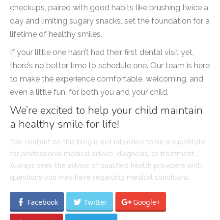
checkups, paired with good habits like brushing twice a
day and limiting sugary snacks, set the foundation for a
lifetime of healthy smiles.
If your little one hasn’t had their first dental visit yet,
there’s no better time to schedule one. Our team is here
to make the experience comfortable, welcoming, and
even a little fun, for both you and your child.
We’re excited to help your child maintain
a healthy smile for life!
The content on this blog is not intended to be a substitute
for professional medical advice, diagnosis, or treatment.
Always seek the advice of qualified health providers with
questions you may have regarding medical conditions.
Facebook
Twitter
Google+