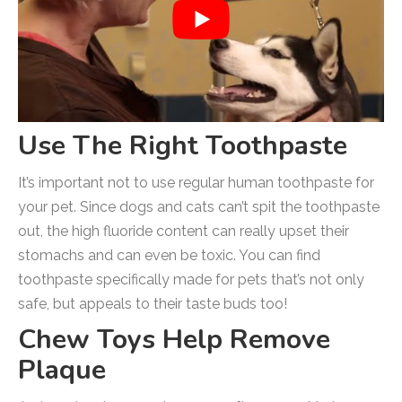
Use The Right Toothpaste
It’s important not to use regular human toothpaste for
your pet. Since dogs and cats can’t spit the toothpaste
out, the high fluoride content can really upset their
stomachs and can even be toxic. You can find
toothpaste specifically made for pets that’s not only
safe, but appeals to their taste buds too!
Chew Toys Help Remove
Plaque