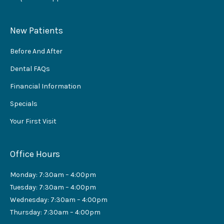
New Patients
Before And After
Dental FAQs
Financial Information
Specials
Your First Visit
Office Hours
Monday: 7:30am – 4:00pm
Tuesday: 7:30am – 4:00pm
Wednesday: 7:30am – 4:00pm
Thursday: 7:30am – 4:00pm