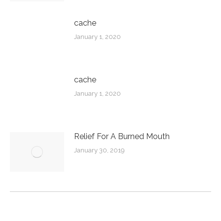
cache
January 1, 2020
cache
January 1, 2020
Relief For A Burned Mouth
January 30, 2019