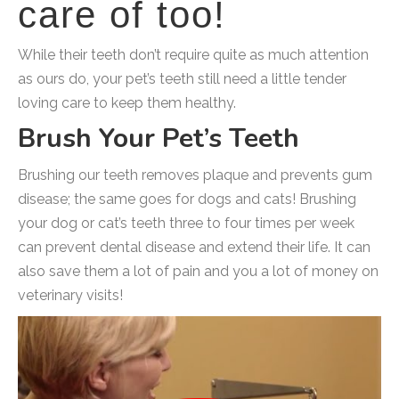
care of too!
While their teeth don’t require quite as much attention
as ours do, your pet’s teeth still need a little tender
loving care to keep them healthy.
Brush Your Pet’s Teeth
Brushing our teeth removes plaque and prevents gum
disease; the same goes for dogs and cats! Brushing
your dog or cat’s teeth three to four times per week
can prevent dental disease and extend their life. It can
also save them a lot of pain and you a lot of money on
veterinary visits!