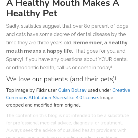
A Healthy Mouth Makes A
Healthy Pet
Sadly, statistics suggest that over 80 percent of dogs
and cats have some degree of dental disease by the
time they are three years old.
Remember, a healthy
mouth means a happy life.
That goes for you and
Sparky! If you have any questions about YOUR dental
or orthodontic health, call us or come in today!
We love our patients (and their pets)!
Top image by Flickr user
Guian Bolisay
used under
Creative
Commons Attribution-Sharealike 4.0 license
. Image
cropped and modified from original.
The content on this blog is not intended to be a substitute
for professional medical advice, diagnosis, or treatment.
Always seek the advice of qualified health providers with
questions you may have regarding medical conditions.