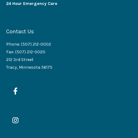
24 Hour Emergency Care
Contact Us
Phone: (507) 212-0002
Fax: (507) 212-0020
212 3rd Street
Tracy, Minnesota 56175