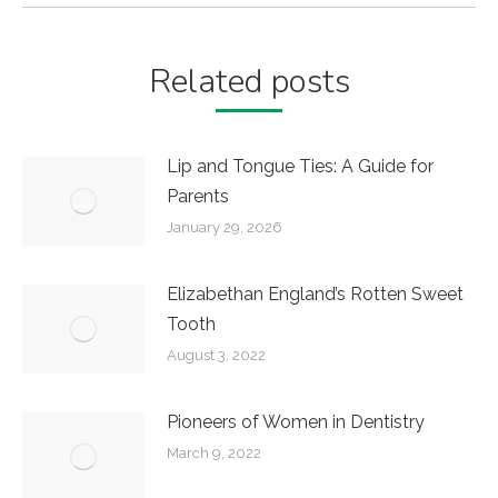
Related posts
Lip and Tongue Ties: A Guide for
Parents
January 29, 2026
Elizabethan England’s Rotten Sweet
Tooth
August 3, 2022
Pioneers of Women in Dentistry
March 9, 2022