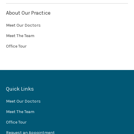
About Our Practice
Meet Our Doctors
Meet The Team
Office Tour
Quick Links
Meet Our Doctors
Meet The Team
Office Tour
Request an Appointment