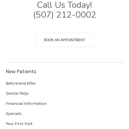
Call Us Today!
(507) 212-0002
BOOK AN APPOINTMENT
New Patients
Before And After
Dental FAQs
Financial Information
Specials
Your First Visit