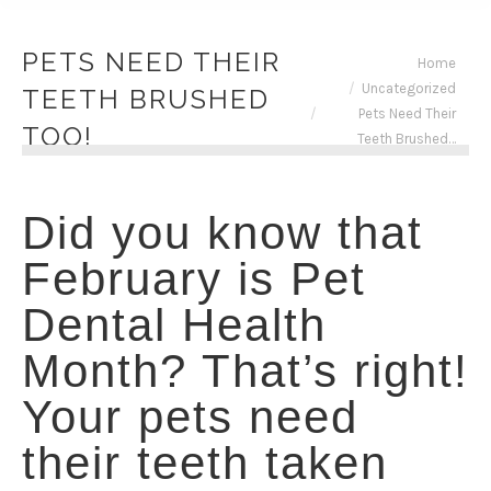
PETS NEED THEIR
You are here:
Home
Uncategorized
TEETH BRUSHED
Pets Need Their
TOO!
Teeth Brushed…
Did you know that
February is Pet
Dental Health
Month? That’s right!
Your pets need
their teeth taken