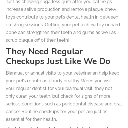
Just as chewing sugarless gum after you eat helps
increase saliva production and remove plaque, chew
toys contribute to your pet’s dental health in between
brushing sessions. Getting your pet a chew toy or hard
bone can strengthen their teeth and gums as well as
scrub plaque off of their teeth!
They Need Regular
Checkups Just Like We Do
Biannual or annual visits to your veterinarian help keep
your pet’s mouth and body healthy. When you visit
your regular dentist for your biannual visit, they not
only clean your teeth, but check for signs of more
serious conditions such as periodontal disease and oral
cancer. Routine checkups for your pet are just as
essential for their health.