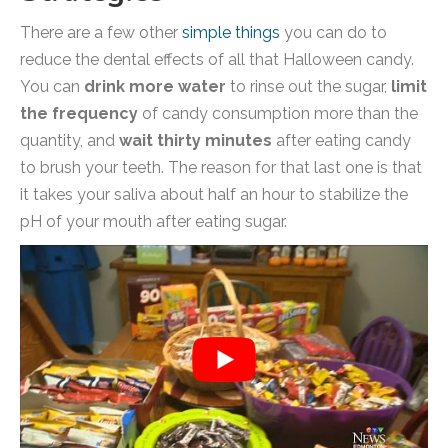
There are a few other
simple things
you can do to
reduce the dental effects of all that Halloween candy.
You can
drink more water
to rinse out the sugar,
limit
the frequency
of candy consumption more than the
quantity, and
wait thirty minutes
after eating candy
to brush your teeth. The reason for that last one is that
it takes your saliva about half an hour to stabilize the
pH of your mouth after eating sugar.