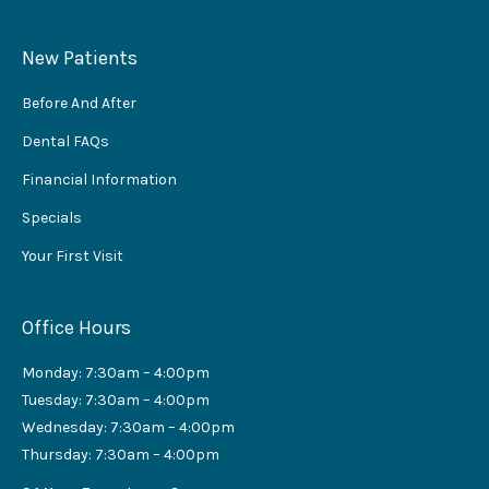
New Patients
Before And After
Dental FAQs
Financial Information
Specials
Your First Visit
Office Hours
Monday: 7:30am – 4:00pm
Tuesday: 7:30am – 4:00pm
Wednesday: 7:30am – 4:00pm
Thursday: 7:30am – 4:00pm