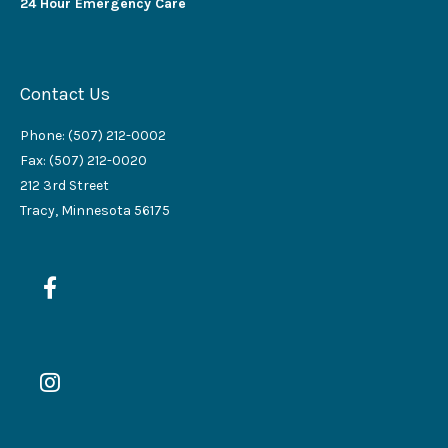
24 Hour Emergency Care
Contact Us
Phone: (507) 212-0002
Fax: (507) 212-0020
212 3rd Street
Tracy, Minnesota 56175