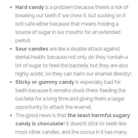
Hard candy
is a problem because there’s a risk of
breaking our teeth if we chew it, but sucking on it
isn’t safe either because that means holding a
source of sugar in our mouths for an extended
period.
Sour candies
are like a double attack against
dental health, because not only do they contain a
lot of sugar to feed the bacteria, but they are also
highly acidic, so they can harm our enamel directly!
Sticky or gummy candy
is especially bad for
teeth because it remains stuck there, feeding the
bacteria for a long time and giving them a larger
opportunity to attack the enamel.
The good news is that
the least harmful sugary
candy is chocolate
! It doesn’t stick to teeth like
most other candies, and the cocoa in it has many