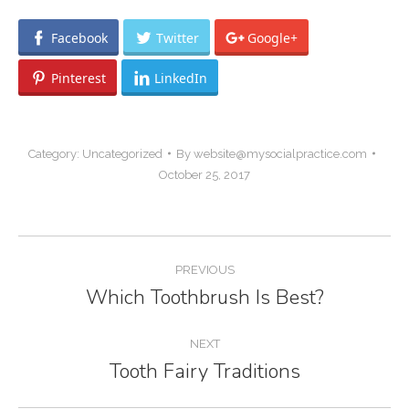
Facebook
Twitter
Google+
Pinterest
LinkedIn
Category:
Uncategorized
By
website@mysocialpractice.com
October 25, 2017
Post
PREVIOUS
navigation
Which Toothbrush Is Best?
Previous
post:
NEXT
Tooth Fairy Traditions
Next
post: