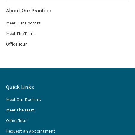
About Our Practice
Meet Our Doctors
Meet The Team
Office Tour
Quick Links
Meet Our Doctors
Meet The Team
Office Tour
Request an Appointment