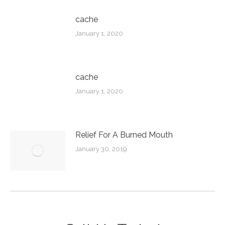
cache
January 1, 2020
cache
January 1, 2020
Relief For A Burned Mouth
January 30, 2019