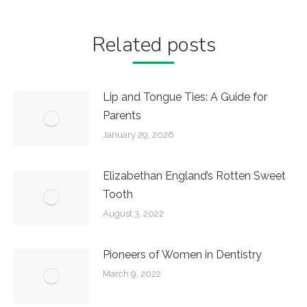
Related posts
Lip and Tongue Ties: A Guide for
Parents
January 29, 2026
Elizabethan England’s Rotten Sweet
Tooth
August 3, 2022
Pioneers of Women in Dentistry
March 9, 2022