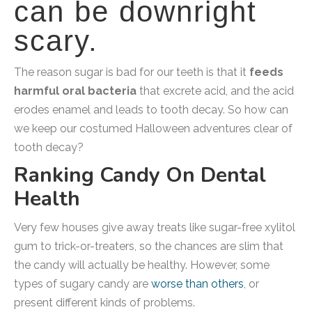
can be downright
scary.
The reason sugar is bad for our teeth is that it
feeds
harmful oral bacteria
that excrete acid, and the acid
erodes enamel and leads to tooth decay. So how can
we keep our costumed Halloween adventures clear of
tooth decay?
Ranking Candy On Dental
Health
Very few houses give away treats like sugar-free xylitol
gum to trick-or-treaters, so the chances are slim that
the candy will actually be healthy. However, some
types of sugary candy are
worse than others
, or
present different kinds of problems.