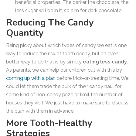
beneficial properties. The darker the chocolate, the
less sugar will be in it, so aim for dark chocolate.
Reducing The Candy
Quantity
Being picky about which types of candy we eat is one
way to reduce the risk of tooth decay, but an even
better way to do that is by simply
eating less candy
.
As parents, we can help our children out with this by
coming up with a plan
before trick-or-treating time. We
could let them trade the bulk of their candy haul for
some kind of non-candy prize or limit the number of
houses they visit. We just have to make sure to discuss
the plan with them in advance.
More Tooth-Healthy
Strategies