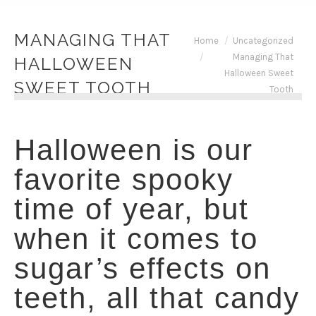
MANAGING THAT
You are here:
Home
Uncategorized
Managing That
HALLOWEEN
Halloween Sweet
SWEET TOOTH
Tooth
Halloween is our
favorite spooky
time of year, but
when it comes to
sugar’s effects on
teeth, all that candy