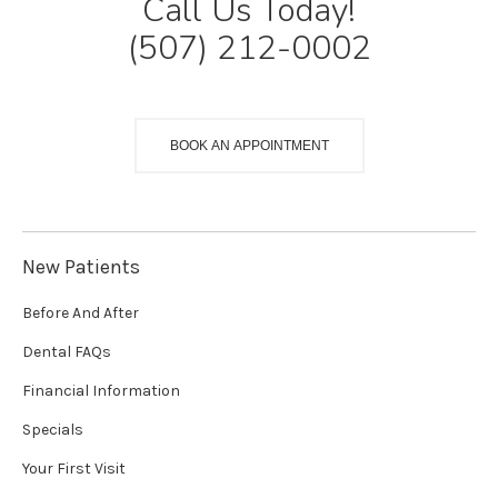
Call Us Today!
(507) 212-0002
BOOK AN APPOINTMENT
New Patients
Before And After
Dental FAQs
Financial Information
Specials
Your First Visit