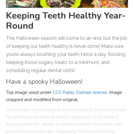
Keeping Teeth Healthy Year-
Round
The Halloween season will come to an end, but the job
of keeping our teeth healthy is never done! Make sure
you’re always brushing your teeth twice a day, flossing,
keeping those sugary treats to a minimum, and
scheduling regular dental visits!
Have a spooky Halloween!
Top image used under
CC0 Public Domain license
. Image
cropped and modified from original.
The content on this blog is not intended to be a substitute
for professional medical advice, diagnosis, or treatment.
Always seek the advice of qualified health providers with
questions you may have regarding medical conditions.