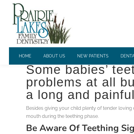
HOW TO CARE FOR YOUR T
Teething is no fun
HOME
ABOUT US
NEW PATIENTS
DENTA
Some babies’ teet
problems at all bu
a long and painfu
Besides giving your child plenty of tender loving
mouth during the teething phase.
Be Aware Of Teething S