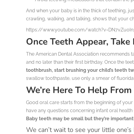
And when your baby is in the thick of teething, ju
crawling, walking, and talking, shows that your ch
https://www.youtube.com/watch?v=DN7vZu0I
Once Teeth Appear, Take
The American Dental Association recommends takin
and no later than their first birthday. Once the t
toothbrush, start brushing your child’s teeth tw
swallow toothpaste, use only a smear of fluoridate
We’re Here To Help From
Good oral care starts from the beginning of your c
have any questions concerning infant oral health 
Baby teeth may be small but they’re important
We can’t wait to see your little one’s 