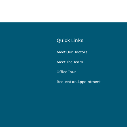
Quick Links
Meet Our Doctors
Meet The Team
Office Tour
Request an Appointment