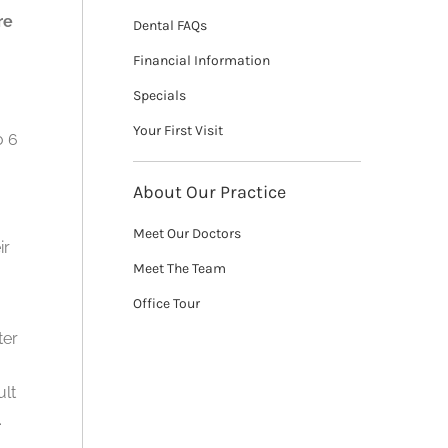
re
Dental FAQs
Financial Information
Specials
Your First Visit
o 6
About Our Practice
Meet Our Doctors
ir
Meet The Team
Office Tour
ter
ult
.