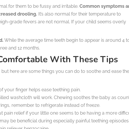
ormal for them to be fussy and irritable.
Common symptoms a
ncreased drooling.
It’s also normal for their temperature to
 high-grade fevers are not normal. If your child seems overly
d.
While the average time teeth begin to appear is around 4 t
ree and 12 months.
 Comfortable With These Tips
but here are some things you can do to soothe and ease the
 your finger helps ease teething pain.
illed washcloth will work. Chewing soothes the baby as coun
rings, remember to refrigerate instead of freeze.
 pain relief if your little one seems to be having a more diffic
y be beneficial during especially painful teething episodes
ain reliever benzocaine.