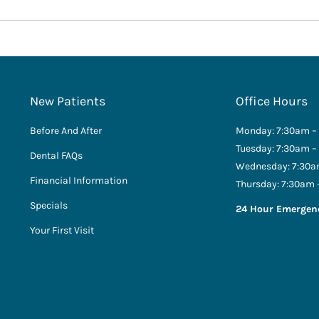
New Patients
Office Hours
Before And After
Monday: 7:30am –
Tuesday: 7:30am –
Dental FAQs
Wednesday: 7:30a
Financial Information
Thursday: 7:30am 
Specials
24 Hour Emergen
Your First Visit