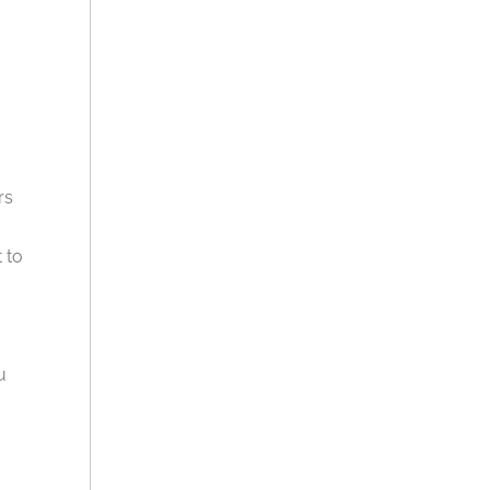
rs
 to
u