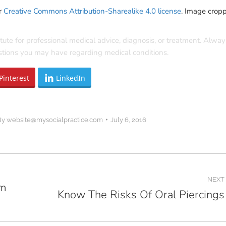
r
Creative Commons Attribution-Sharealike 4.0 license
. Image crop
itute for professional medical advice, diagnosis, or treatment. Alway
estions you may have regarding medical conditions.
Pinterest
LinkedIn
By
website@mysocialpractice.com
July 6, 2016
NEXT
om
Know The Risks Of Oral Piercings
Next
post: