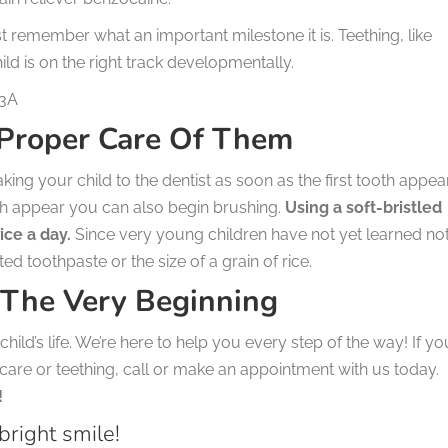
st remember what an important milestone it is. Teething, like
ild is on the right track developmentally.
n3A
 Proper Care Of Them
g your child to the dentist as soon as the first tooth appea
eeth appear you can also begin brushing.
Using a soft-bristled
ice a day.
Since very young children have not yet learned not
d toothpaste or the size of a grain of rice.
 The Very Beginning
hild’s life. We’re here to help you every step of the way! If yo
care or teething, call or make an appointment with us today.
!
bright smile!