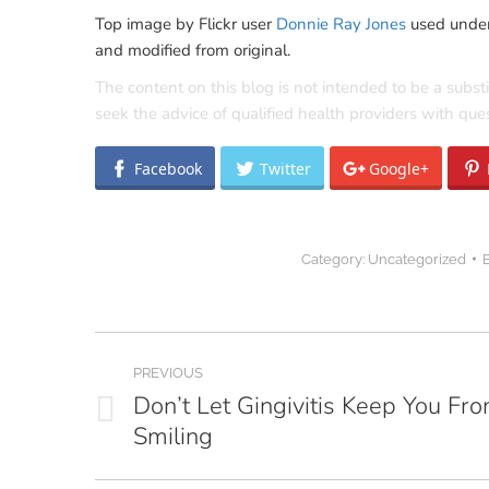
Top image by Flickr user
Donnie Ray Jones
used unde
and modified from original.
The content on this blog is not intended to be a subst
seek the advice of qualified health providers with qu
Facebook
Twitter
Google+
Category:
Uncategorized
Post
PREVIOUS
navigation
Don’t Let Gingivitis Keep You Fr
Previous
Smiling
post: