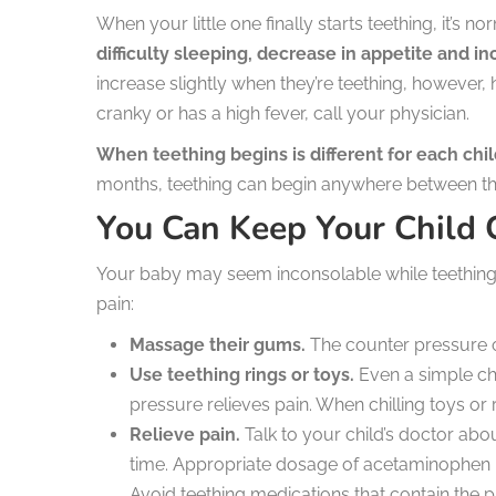
When your little one finally starts teething, it’s n
difficulty sleeping, decrease in appetite and i
increase slightly when they’re teething, however,
cranky or has a high fever, call your physician.
When teething begins is different for each chil
months, teething can begin anywhere between th
You Can Keep Your Child
Your baby may seem inconsolable while teething 
pain:
Massage their gums.
The counter pressure of
Use teething rings or toys.
Even a simple ch
pressure relieves pain. When chilling toys or 
Relieve pain.
Talk to your child’s doctor about
time. Appropriate dosage of acetaminophen ma
Avoid teething medications that contain the p