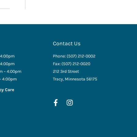
Contact Us
 4:00pm
Phone: (507) 212-0002
 4:00pm
Fax: (507) 212-0020
m – 4:00pm
212 3rd Street
– 4:00pm
Tracy, Minnesota 56175
cy Care