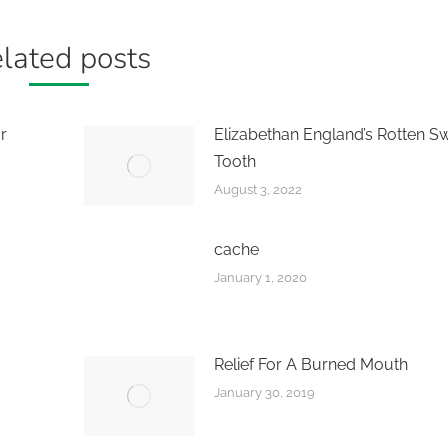
lated posts
r
Elizabethan England’s Rotten S
Tooth
August 3, 2022
cache
January 1, 2020
Relief For A Burned Mouth
January 30, 2019