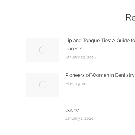
Re
Lip and Tongue Ties: A Guide fo
Parents
January 29, 2026
Pioneers of Women in Dentistry
March 9, 2022
cache
January 1, 2020