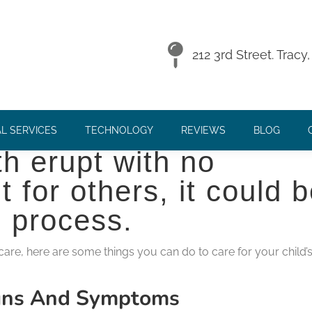
EETHING BABY
212 3rd Street. Trac
 for babies or parents
L SERVICES
TECHNOLOGY
REVIEWS
BLOG
h erupt with no
t for others, it could 
l process.
 care, here are some things you can do to care for your child’
igns And Symptoms