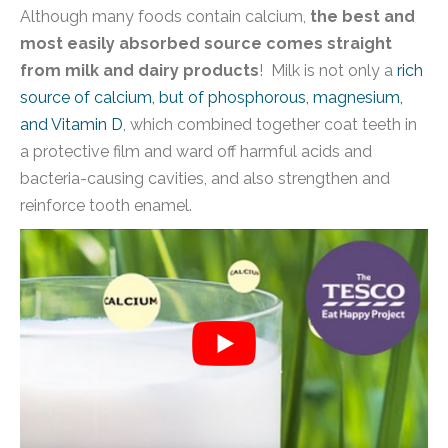
Although many foods contain calcium,
the best and
most easily absorbed source comes straight
from milk and dairy products
! Milk is not only a
rich
source of calcium, but of phosphorous, magnesium,
and Vitamin D
, which combined together coat teeth in
a protective film and ward off harmful acids and
bacteria-causing cavities, and also strengthen and
reinforce tooth enamel.