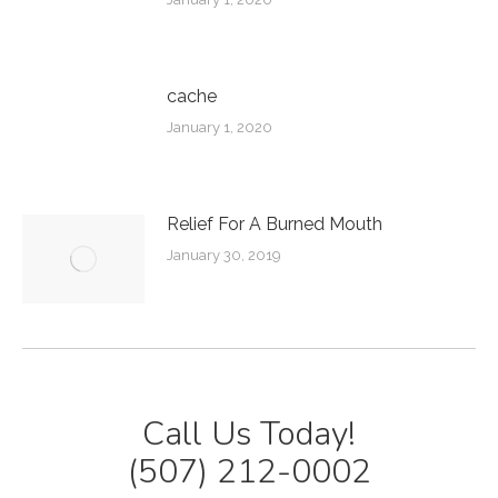
cache
January 1, 2020
Relief For A Burned Mouth
January 30, 2019
Call Us Today!
(507) 212-0002