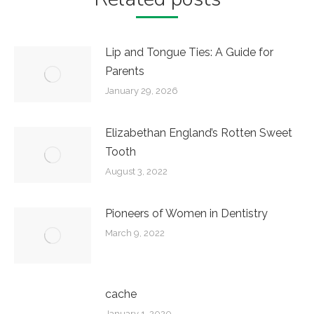
Lip and Tongue Ties: A Guide for
Parents
January 29, 2026
Elizabethan England’s Rotten Sweet
Tooth
August 3, 2022
Pioneers of Women in Dentistry
March 9, 2022
cache
January 1, 2020