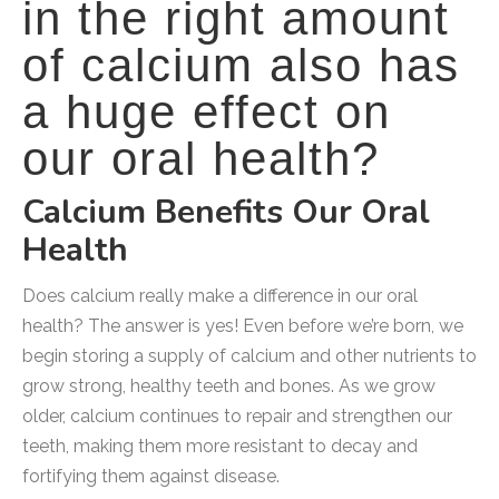
in the right amount
of calcium also has
a huge effect on
our oral health?
Calcium Benefits Our Oral
Health
Does calcium really make a difference in our oral
health? The answer is yes! Even before we’re born, we
begin storing a supply of calcium and other nutrients to
grow strong, healthy teeth and bones. As we grow
older, calcium continues to repair and strengthen our
teeth, making them more resistant to decay and
fortifying them against disease.