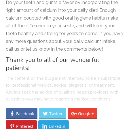
Do your teeth and gums a favor by incorporating the
right amount of calcium into your daily diet! Enough
calcium coupled with good oral hygiene habits make
all of the difference in your smile, and will keep your
teeth healthy and strong for years to come. If you have
any more questions about your daily calcium intake,
call us or let us know in the comments below!
Thank you to all of our wonderful
patients!
The content on this blog is not intended to be a substitute
for professional medical advice, diagnosis, or treatment.
Always seek the advice of qualified health providers with
questions you may have regarding medical conditions.
Facebook
Twitter
Google+
Pinterest
LinkedIn