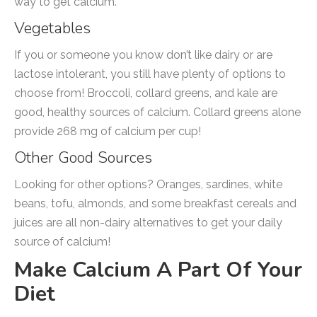
way to get calcium.
Vegetables
If you or someone you know don’t like dairy or are
lactose intolerant, you still have plenty of options to
choose from! Broccoli, collard greens, and kale are
good, healthy sources of calcium. Collard greens alone
provide 268 mg of calcium per cup!
Other Good Sources
Looking for other options? Oranges, sardines, white
beans, tofu, almonds, and some breakfast cereals and
juices are all non-dairy alternatives to get your daily
source of calcium!
Make Calcium A Part Of Your
Diet