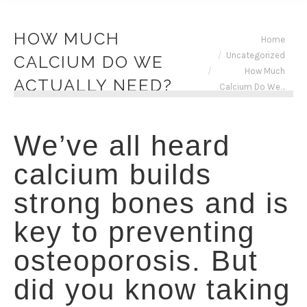
HOW MUCH
You are here:
Home
Uncategorized
CALCIUM DO WE
How Much
ACTUALLY NEED?
Calcium Do We…
We’ve all heard
calcium builds
strong bones and is
key to preventing
osteoporosis. But
did you know taking