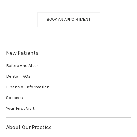
BOOK AN APPOINTMENT
New Patients
Before And After
Dental FAQs
Financial Information
Specials
Your First Visit
About Our Practice