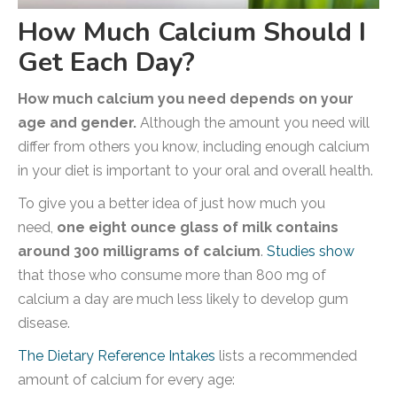
How Much Calcium Should I
Get Each Day?
How much calcium you need depends on your
age and gender.
Although the amount you need will
differ from others you know, including enough calcium
in your diet is important to your oral and overall health.
To give you a better idea of just how much you
need,
one eight ounce glass of milk contains
around 300 milligrams of calcium
.
Studies show
that those who consume more than 800 mg of
calcium a day are much less likely to develop gum
disease.
The Dietary Reference Intakes
lists a recommended
amount of calcium for every age: