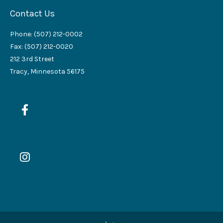
Contact Us
Phone: (507) 212-0002
Fax: (507) 212-0020
212 3rd Street
Tracy, Minnesota 56175