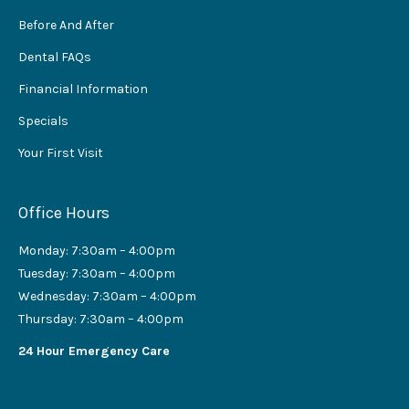
Before And After
Dental FAQs
Financial Information
Specials
Your First Visit
Office Hours
Monday: 7:30am – 4:00pm
Tuesday: 7:30am – 4:00pm
Wednesday: 7:30am – 4:00pm
Thursday: 7:30am – 4:00pm
24 Hour Emergency Care