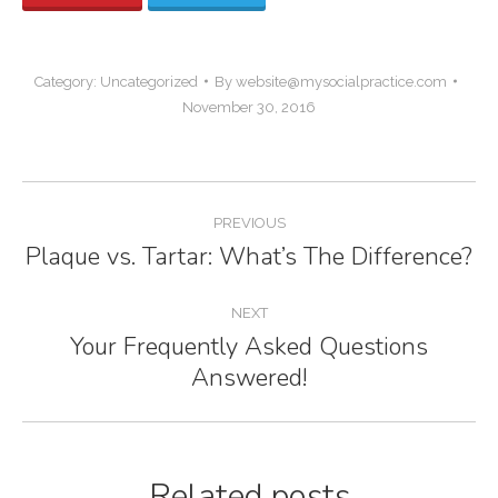
Category:
Uncategorized
By
website@mysocialpractice.com
November 30, 2016
Post
PREVIOUS
navigation
Plaque vs. Tartar: What’s The Difference?
Previous
post:
NEXT
Your Frequently Asked Questions
Next
Answered!
post:
Related posts