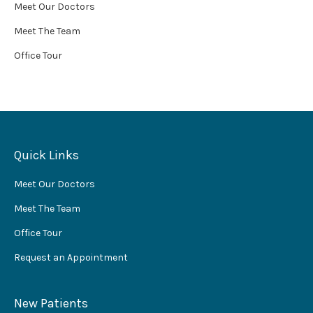
Meet Our Doctors
Meet The Team
Office Tour
Quick Links
Meet Our Doctors
Meet The Team
Office Tour
Request an Appointment
New Patients