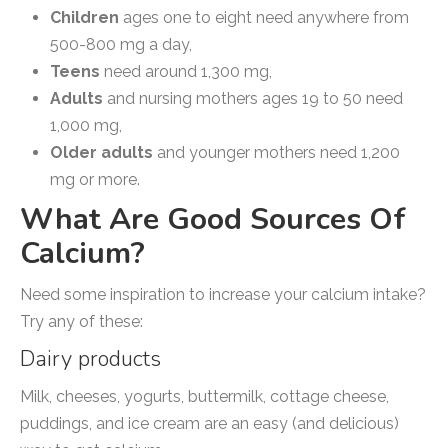
Children
ages one to eight need anywhere from
500-800 mg a day,
Teens
need around 1,300 mg,
Adults
and nursing mothers ages 19 to 50 need
1,000 mg,
Older
adults
and younger mothers need 1,200
mg or more.
What Are Good Sources Of
Calcium?
Need some inspiration to increase your calcium intake?
Try any of these:
Dairy products
Milk, cheeses, yogurts, buttermilk, cottage cheese,
puddings, and ice cream are an easy (and delicious)