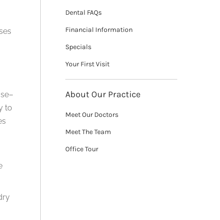
Dental FAQs
Financial Information
ases
Specials
Your First Visit
About Our Practice
ase–
y to
Meet Our Doctors
es
Meet The Team
Office Tour
e
dry