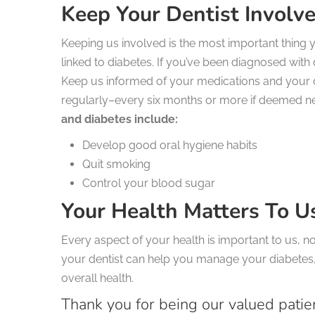
Keep Your Dentist Involv
Keeping us involved is the most important thing
linked to diabetes. If you’ve been diagnosed with 
Keep us informed of your medications and your 
regularly–every six months or more if deemed n
and diabetes include:
Develop good oral hygiene habits
Quit smoking
Control your blood sugar
Your Health Matters To U
Every aspect of your health is important to us, n
your dentist can help you manage your diabetes,
overall health.
Thank you for being our valued patie