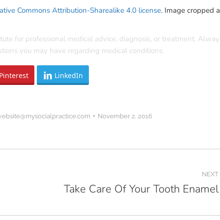
ative Commons Attribution-Sharealike 4.0 license
. Image cropped 
itute for professional medical advice, diagnosis, or treatment. Alway
estions you may have regarding medical conditions.
Pinterest
LinkedIn
website@mysocialpractice.com
November 2, 2016
NEXT
Take Care Of Your Tooth Enamel
Next
post: