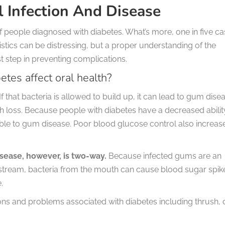
l Infection And Disease
 people diagnosed with diabetes. What’s more, one in five c
atistics can be distressing, but a proper understanding of the
st step in preventing complications.
etes affect oral health?
If that bacteria is allowed to build up, it can lead to gum dise
 loss. Because people with diabetes have a decreased abilit
tible to gum disease. Poor blood glucose control also increas
sease, however, is two-way.
Because infected gums are an
odstream, bacteria from the mouth can cause blood sugar spik
.
ons and problems associated with diabetes including thrush, 