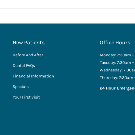
New Patients
Office Hours
Before And After
Monday: 7:30am –
Tuesday: 7:30am –
Dental FAQs
Wednesday: 7:30a
Financial Information
Thursday: 7:30am 
Specials
24 Hour Emergen
Your First Visit