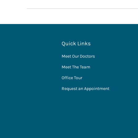
Quick Links
Meet Our Doctors
Meet The Team
Office Tour
Request an Appointment