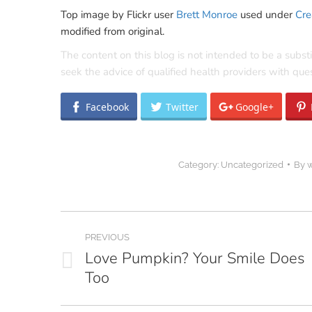
Top image by Flickr user
Brett Monroe
used under
Cre
modified from original.
The content on this blog is not intended to be a subst
seek the advice of qualified health providers with qu
Facebook
Twitter
Google+
Category:
Uncategorized
By
Post
PREVIOUS
navigation
Love Pumpkin? Your Smile Does
Previous
Too
post: