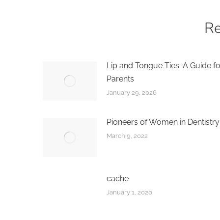
Re
Lip and Tongue Ties: A Guide fo
Parents
January 29, 2026
Pioneers of Women in Dentistry
March 9, 2022
cache
January 1, 2020