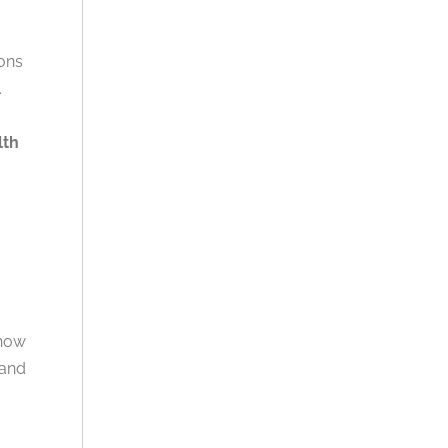
ions
.
lth
 how
 and