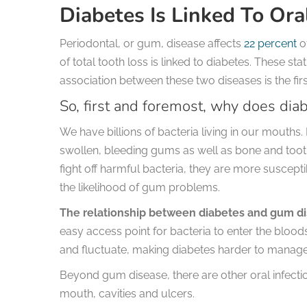
Diabetes Is Linked To Ora
Periodontal, or gum, disease affects
22 percent
of
of total tooth loss is linked to diabetes. These st
association between these two diseases is the fir
So, first and foremost, why does diab
We have billions of bacteria living in our mouths. 
swollen, bleeding gums as well as bone and tooth
fight off harmful bacteria, they are more suscep
the likelihood of gum problems.
The relationship between diabetes and gum di
easy access point for bacteria to enter the blo
and fluctuate, making diabetes harder to manage
Beyond gum disease, there are other oral infecti
mouth, cavities and ulcers.