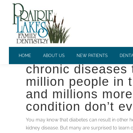
DIABETES AND YOUR ORAL
Diabetes is one o
HOME
ABOUT US
NEW PATIENTS
DENTA
chronic diseases t
million people in
and millions more 
condition don’t e
You may know that diabetes can result in other he
kidney disease. But many are surprised to learn 