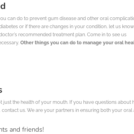
ed
 you can do to prevent gum disease and other oral complicat
diabetes or if there are changes in your condition, let us know
doctor’s recommended treatment plan. Come in to see us
ecessary.
Other things you can do to manage your oral hea
s
ot just the health of your mouth. If you have questions about
 contact us. We are your partners in ensuring both your oral
nts and friends!