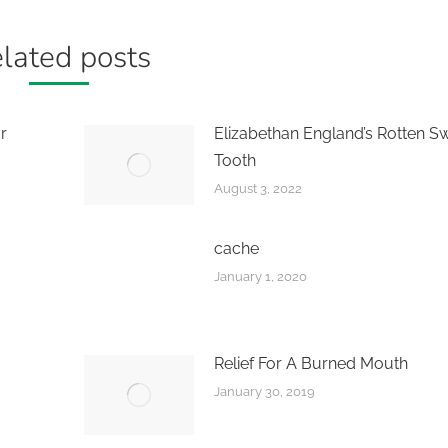
lated posts
r
Elizabethan England’s Rotten S
Tooth
August 3, 2022
cache
January 1, 2020
Relief For A Burned Mouth
January 30, 2019