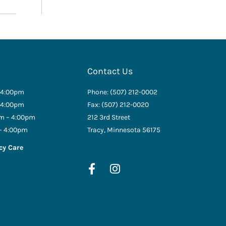
Contact Us
 4:00pm
Phone: (507) 212-0002
 4:00pm
Fax: (507) 212-0020
m – 4:00pm
212 3rd Street
– 4:00pm
Tracy, Minnesota 56175
cy Care