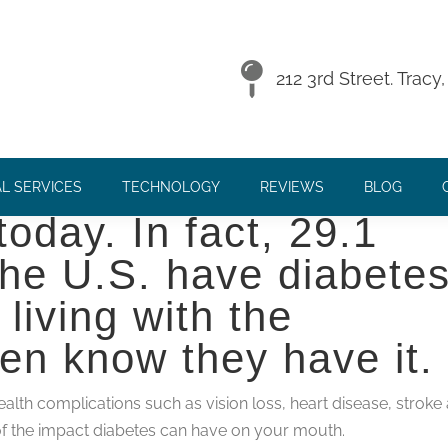
 HEALTH
212 3rd Street. Trac
f the most prevalent
L SERVICES
TECHNOLOGY
REVIEWS
BLOG
oday. In fact, 29.1
 the U.S. have diabete
living with the
ven know they have it.
alth complications such as vision loss, heart disease, stroke
of the impact diabetes can have on your mouth.