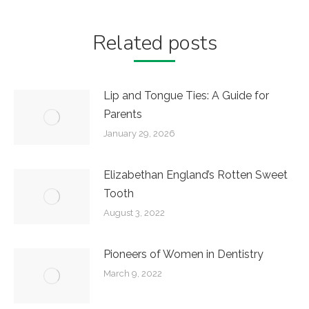
Related posts
Lip and Tongue Ties: A Guide for
Parents
January 29, 2026
Elizabethan England’s Rotten Sweet
Tooth
August 3, 2022
Pioneers of Women in Dentistry
March 9, 2022