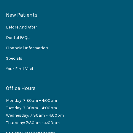
New Patients
Before And After
Dental FAQs
Financial Information
Specials
Your First Visit
Office Hours
Monday: 7:30am – 4:00pm
Tuesday: 7:30am – 4:00pm
Wednesday: 7:30am – 4:00pm
Thursday: 7:30am – 4:00pm