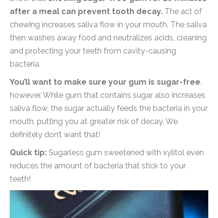
after a meal can prevent tooth decay.
The act of
chewing increases saliva flow in your mouth. The saliva
then washes away food and neutralizes acids, cleaning
and protecting your teeth from cavity-causing
bacteria.
You’ll want to make sure your gum is sugar-free
,
however. While gum that contains sugar also increases
saliva flow, the sugar actually feeds the bacteria in your
mouth, putting you at greater risk of decay. We
definitely don’t want that!
Quick tip:
Sugarless gum sweetened with xylitol even
reduces the amount of bacteria that stick to your
teeth!