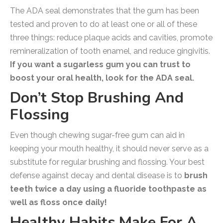
The ADA seal demonstrates that the gum has been
tested and proven to do at least one or all of these
three things: reduce plaque acids and cavities, promote
remineralization of tooth enamel, and reduce gingivitis.
If you want a sugarless gum you can trust to
boost your oral health, look for the ADA seal.
Don’t Stop Brushing And
Flossing
Even though chewing sugar-free gum can aid in
keeping your mouth healthy, it should never serve as a
substitute for regular brushing and flossing. Your best
defense against decay and dental disease is to
brush
teeth twice a day using a fluoride toothpaste as
well as floss once daily!
Healthy Habits Make For A