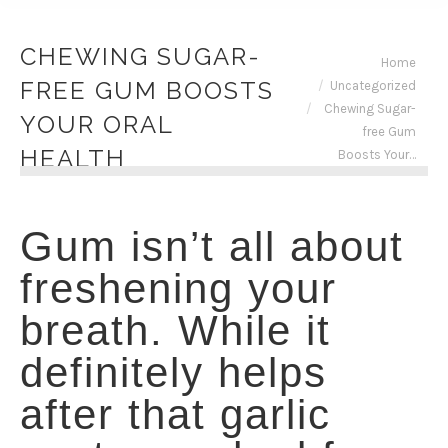
CHEWING SUGAR-
You are here:
Home
FREE GUM BOOSTS
Uncategorized
Chewing Sugar-
YOUR ORAL
free Gum
HEALTH
Boosts Your…
Gum isn’t all about
freshening your
breath. While it
definitely helps
after that garlic