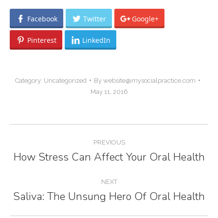
Facebook
Twitter
Google+
Pinterest
LinkedIn
Category:
Uncategorized
By
website@mysocialpractice.com
May 11, 2016
Post
PREVIOUS
navigation
How Stress Can Affect Your Oral Health
Previous
post:
NEXT
Saliva: The Unsung Hero Of Oral Health
Next
post: