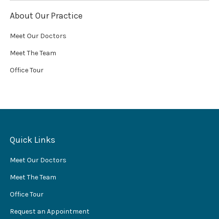
About Our Practice
Meet Our Doctors
Meet The Team
Office Tour
Quick Links
Meet Our Doctors
Meet The Team
Office Tour
Request an Appointment