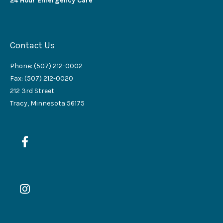
24 Hour Emergency Care
Contact Us
Phone: (507) 212-0002
Fax: (507) 212-0020
212 3rd Street
Tracy, Minnesota 56175