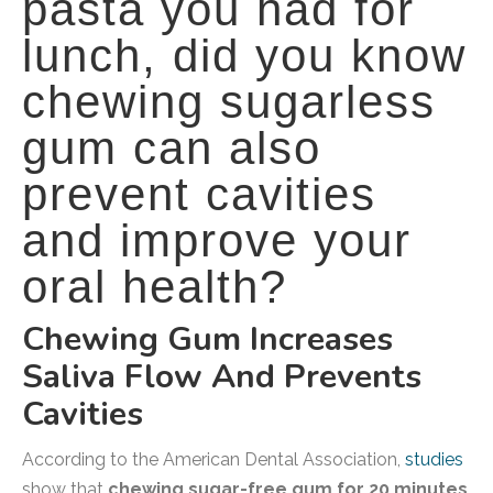
pasta you had for
lunch, did you know
chewing sugarless
gum can also
prevent cavities
and improve your
oral health?
Chewing Gum Increases
Saliva Flow And Prevents
Cavities
According to the American Dental Association,
studies
show that
chewing sugar-free gum for 20 minutes