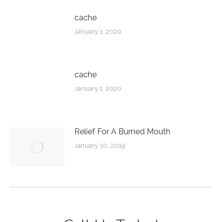
cache
January 1, 2020
cache
January 1, 2020
Relief For A Burned Mouth
January 30, 2019