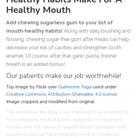
Healthy Mouth
Add chewing sugarless gum to your list of
mouth-healthy habits!
Along with daily brushing and
flossing, chewing sugar-free gum after meals can help
decrease your risk of cavities and strengthen tooth
enamel. Of course, after that garlic pasta, fresher
breath is an added bonus!
Our patients make our job worthwhile!
Top image by Flickr user
Guilherme Yagui
used under
Creative Commons Attribution-Sharealike 4.0 license
.
Image cropped and modified from original.
The content on this blog is not intended to be a substitute
for professional medical advice, diagnosis, or treatment.
Always seek the advice of qualified health providers with
questions you may have regarding medical conditions.