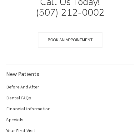
Call Us Today!
(507) 212-0002
BOOK AN APPOINTMENT
New Patients
Before And After
Dental FAQs
Financial Information
Specials
Your First Visit