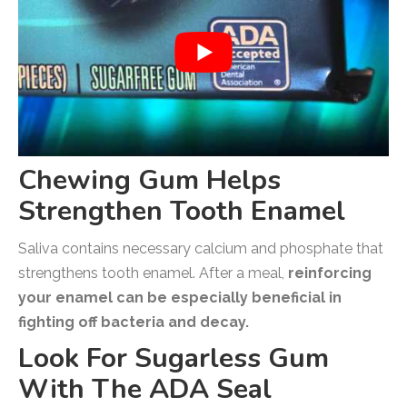
Chewing Gum Helps
Strengthen Tooth Enamel
Saliva contains necessary calcium and phosphate that
strengthens tooth enamel. After a meal,
reinforcing
your enamel can be especially beneficial in
fighting off bacteria and decay.
Look For Sugarless Gum
With The ADA Seal