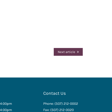
Next article
Contact Us
 4:00pm
Phone: (507) 212-0002
 4:00pm
Fax: (507) 212-0020