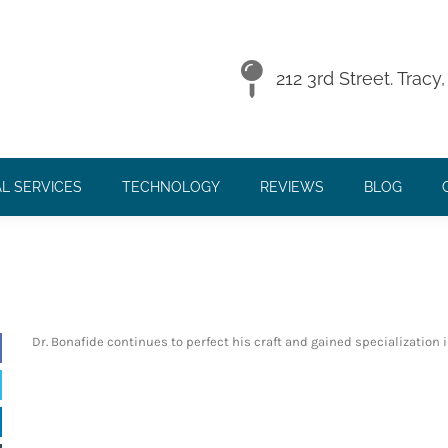
212 3rd Street. Trac
L SERVICES
TECHNOLOGY
REVIEWS
BLOG
 -
Continued Educ
Dr. Bonafide continues to perfect his craft and gained specialization 