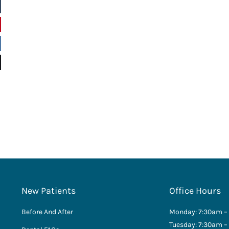
New Patients
Office Hours
Before And After
Monday: 7:30am –
Tuesday: 7:30am –