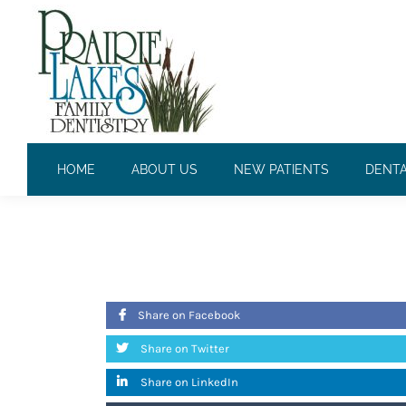
CONTINUED EDUCATION
HOME
ABOUT US
NEW PATIENTS
DENTA
April 14, 2010
Share on Facebook
Share on Twitter
Share on LinkedIn