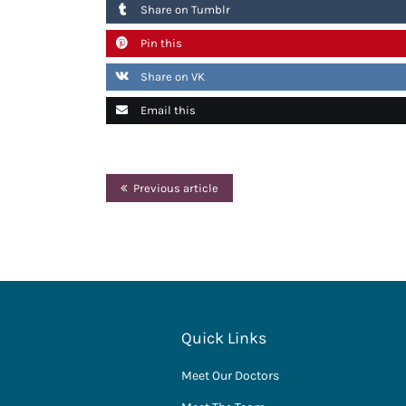
Share on Tumblr
Pin this
Share on VK
Email this
Previous article
Quick Links
Meet Our Doctors