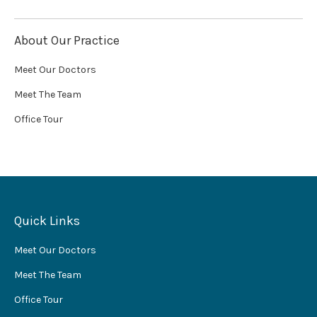
About Our Practice
Meet Our Doctors
Meet The Team
Office Tour
Quick Links
Meet Our Doctors
Meet The Team
Office Tour