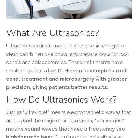
What Are Ultrasonics?
Ultrasonics are instruments that use sonic energy to
clean debris, remove posts, and prepare roots for root
canals and apicoectomies. These instruments have
smaller tips that allow Dr. Heezen to
complete root
canal treatment and microsurgery with greater
precision, giving patients better results.
How Do Ultrasonics Work?
Just as “ultraviolet” means electromagnetic waves that
are beyond the range of human vision,
“ultrasonic”
means sound waves that have a frequency too
high for us to hear.
Our ultrasonic tools vibrate at