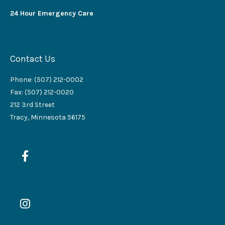
24 Hour Emergency Care
Contact Us
Phone: (507) 212-0002
Fax: (507) 212-0020
212 3rd Street
Tracy, Minnesota 56175