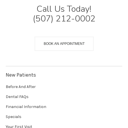
Call Us Today!
(507) 212-0002
BOOK AN APPOINTMENT
New Patients
Before And After
Dental FAQs
Financial Information
Specials
Your First Visit