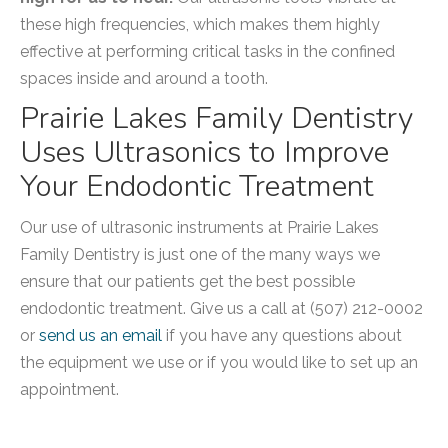
these high frequencies, which makes them highly
effective at performing critical tasks in the confined
spaces inside and around a tooth.
Prairie Lakes Family Dentistry
Uses Ultrasonics to Improve
Your Endodontic Treatment
Our use of ultrasonic instruments at Prairie Lakes
Family Dentistry is just one of the many ways we
ensure that our patients get the best possible
endodontic treatment. Give us a call at (507) 212-0002
or
send us an email
if you have any questions about
the equipment we use or if you would like to set up an
appointment.