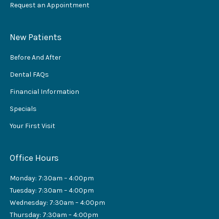
Request an Appointment
New Patients
Before And After
Dental FAQs
Financial Information
Specials
Your First Visit
Office Hours
Monday: 7:30am – 4:00pm
Tuesday: 7:30am – 4:00pm
Wednesday: 7:30am – 4:00pm
Thursday: 7:30am – 4:00pm