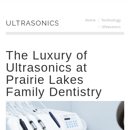
You are here:
Home
Technology
ULTRASONICS
Ultrasonics
The Luxury of
Ultrasonics at
Prairie Lakes
Family Dentistry