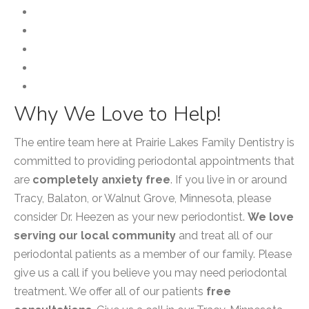
Laser Therapy
Periodontal Cleaning
Periodontal Splint
PerioProtect
Scaling and Root Planing
Why We Love to Help!
The entire team here at Prairie Lakes Family Dentistry is
committed to providing periodontal appointments that
are
completely anxiety free
. If you live in or around
Tracy, Balaton, or Walnut Grove, Minnesota, please
consider Dr. Heezen as your new periodontist.
We love
serving our local community
and treat all of our
periodontal patients as a member of our family. Please
give us a call if you believe you may need periodontal
treatment. We offer all of our patients
free