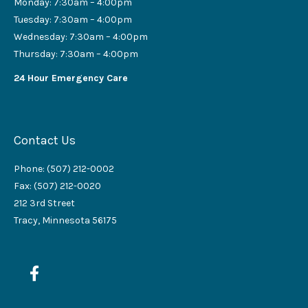
Monday: 7:30am – 4:00pm
Tuesday: 7:30am – 4:00pm
Wednesday: 7:30am – 4:00pm
Thursday: 7:30am – 4:00pm
24 Hour Emergency Care
Contact Us
Phone: (507) 212-0002
Fax: (507) 212-0020
212 3rd Street
Tracy, Minnesota 56175