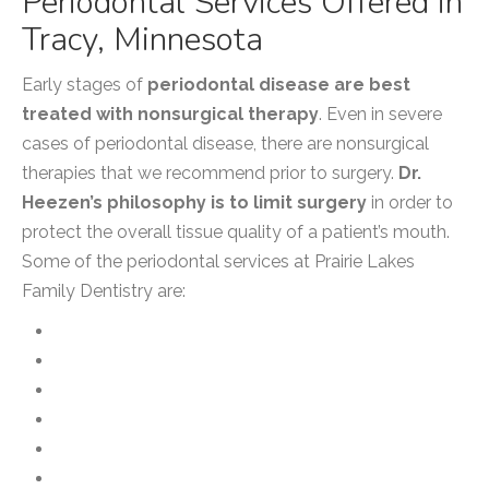
Periodontal Services Offered in
Tracy, Minnesota
Early stages of
periodontal disease are best
treated with nonsurgical therapy
. Even in severe
cases of periodontal disease, there are nonsurgical
therapies that we recommend prior to surgery.
Dr.
Heezen’s philosophy is to limit surgery
in order to
protect the overall tissue quality of a patient’s mouth.
Some of the periodontal services at Prairie Lakes
Family Dentistry are:
Arestin
CloSYS Mouthwash
Gingivectomy
Guided Tissue Regeneration
Gum Contouring and Reshaping
Gum Grafting