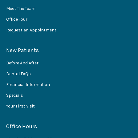
Meet The Team
Office Tour
Request an Appointment
New Patients
Before And After
Dental FAQs
Financial Information
Specials
Your First Visit
Office Hours