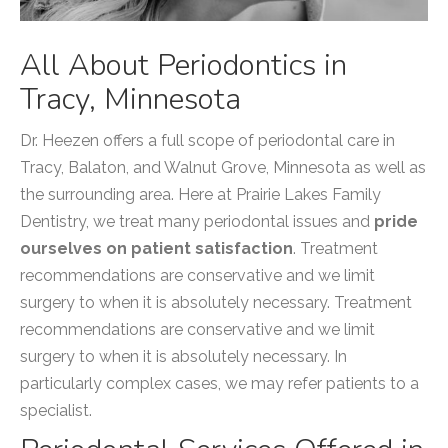
All About Periodontics in
Tracy, Minnesota
Dr. Heezen offers a full scope of periodontal care in
Tracy, Balaton, and Walnut Grove, Minnesota as well as
the surrounding area. Here at Prairie Lakes Family
Dentistry, we treat many periodontal issues and
pride
ourselves on patient satisfaction
. Treatment
recommendations are conservative and we limit
surgery to when it is absolutely necessary. Treatment
recommendations are conservative and we limit
surgery to when it is absolutely necessary. In
particularly complex cases, we may refer patients to a
specialist.