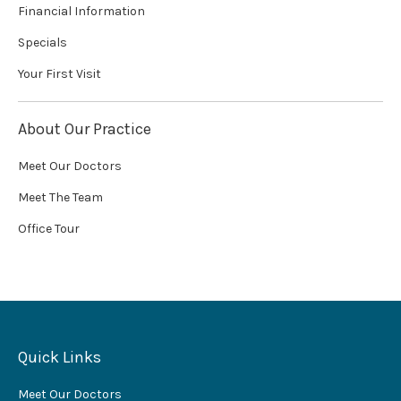
Financial Information
Specials
Your First Visit
About Our Practice
Meet Our Doctors
Meet The Team
Office Tour
Quick Links
Meet Our Doctors