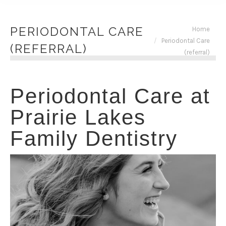
You are here:
PERIODONTAL CARE
Home
Periodontal Care
(REFERRAL)
(referral)
Periodontal Care at
Prairie Lakes
Family Dentistry