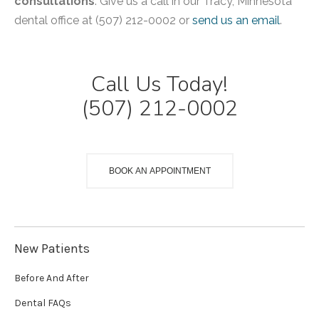
consultations
. Give us a call in our Tracy, Minnesota
dental office at (507) 212-0002 or
send us an email
.
Call Us Today!
(507) 212-0002
BOOK AN APPOINTMENT
New Patients
Before And After
Dental FAQs