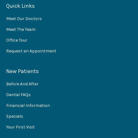
Quick Links
Meet Our Doctors
Meet The Team
Office Tour
Request an Appointment
New Patients
Before And After
Dental FAQs
Financial Information
Specials
Your First Visit