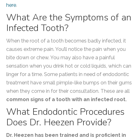
here
.
What Are the Symptoms of an
Infected Tooth?
When the root of a tooth becomes badly infected, it
causes extreme pain. You’ll notice the pain when you
bite down or chew. You may also have a painful
sensation when you drink hot or cold liquids, which can
linger for a time. Some patients in need of endodontic
treatment have small pimple-like bumps on their gums
when they come in for their consultation. These are all
common signs of a tooth with an infected root.
What Endodontic Procedures
Does Dr. Heezen Provide?
Dr. Heezen has been trained and is proficient in