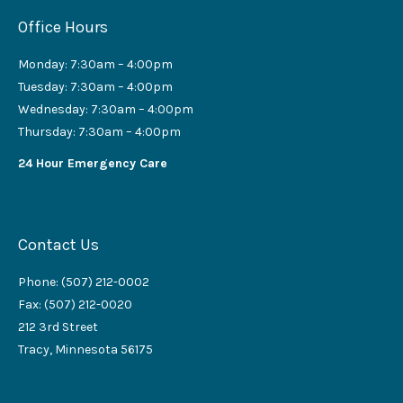
Office Hours
Monday: 7:30am – 4:00pm
Tuesday: 7:30am – 4:00pm
Wednesday: 7:30am – 4:00pm
Thursday: 7:30am – 4:00pm
24 Hour Emergency Care
Contact Us
Phone: (507) 212-0002
Fax: (507) 212-0020
212 3rd Street
Tracy, Minnesota 56175