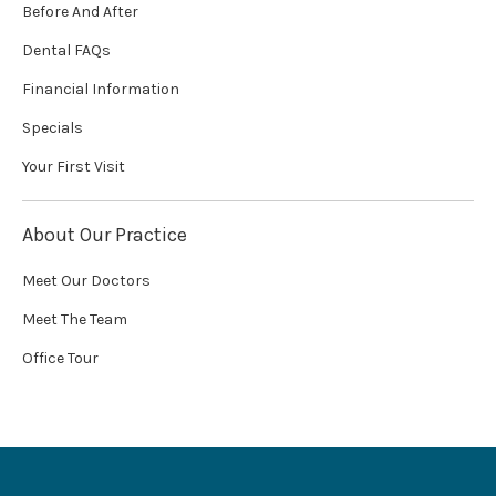
Before And After
Dental FAQs
Financial Information
Specials
Your First Visit
About Our Practice
Meet Our Doctors
Meet The Team
Office Tour