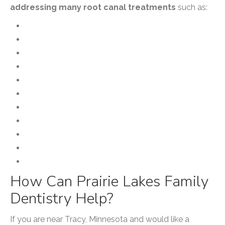
addressing many root canal treatments
such as:
Apicoectomy
Cracked Teeth
Internal Bleaching
Microsurgery
Post & Core
Pulp Regeneration
Root Canal Therapy
Root Canal Retreatment
Root Resorption
Traumatic Injuries
Vital Pulp Therapy/Pulpotomy
How Can Prairie Lakes Family
Dentistry Help?
If you are near Tracy, Minnesota and would like a