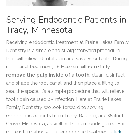
Serving Endodontic Patients in
Tracy, Minnesota
Receiving endodontic treatment at Prairie Lakes Family
Dentistry is a simple and straightforward procedure
that will relieve dental pain and save your teeth. During
root canal treatment, Dr. Heezen will
carefully
remove the pulp inside of a tooth
, clean, disinfect,
and shape the root canal, and then place a filling to
seal the space. It’s a simple procedure that will relieve
tooth pain caused by infection. Here at Prairie Lakes
Family Dentistry, we look forward to serving
endodontic patients from Tracy, Balaton, and Walnut
Grove, Minnesota, as well as the surrounding area. For
more information about endodontic treatment,
click