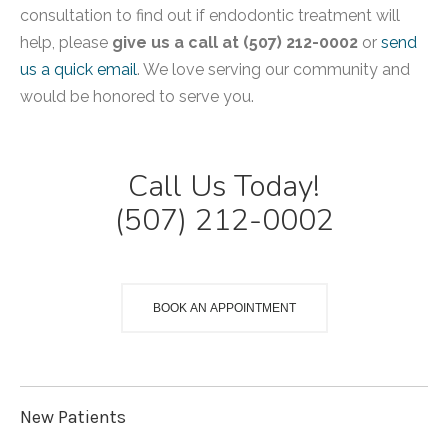
consultation to find out if endodontic treatment will
help, please
give us a call at (507) 212-0002
or
send
us a quick email
. We love serving our community and
would be honored to serve you.
Call Us Today!
(507) 212-0002
BOOK AN APPOINTMENT
New Patients