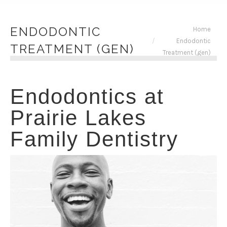
You are here:
ENDODONTIC
Home
Endodontic
TREATMENT (GEN)
Treatment (gen)
Endodontics at
Prairie Lakes
Family Dentistry