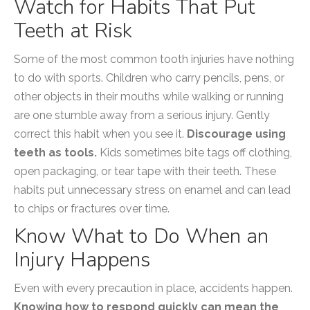
Watch for Habits That Put
Teeth at Risk
Some of the most common tooth injuries have nothing
to do with sports. Children who carry pencils, pens, or
other objects in their mouths while walking or running
are one stumble away from a serious injury. Gently
correct this habit when you see it.
Discourage using
teeth as tools.
Kids sometimes bite tags off clothing,
open packaging, or tear tape with their teeth. These
habits put unnecessary stress on enamel and can lead
to chips or fractures over time.
Know What to Do When an
Injury Happens
Even with every precaution in place, accidents happen.
Knowing how to respond quickly can mean the