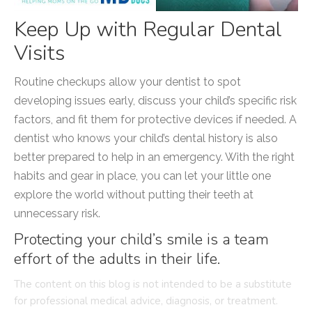
Keep Up with Regular Dental
Visits
Routine checkups allow your dentist to spot
developing issues early, discuss your child’s specific risk
factors, and fit them for protective devices if needed. A
dentist who knows your child’s dental history is also
better prepared to help in an emergency. With the right
habits and gear in place, you can let your little one
explore the world without putting their teeth at
unnecessary risk.
Protecting your child’s smile is a team
effort of the adults in their life.
The content on this blog is not intended to be a substitute
for professional medical advice, diagnosis, or treatment.