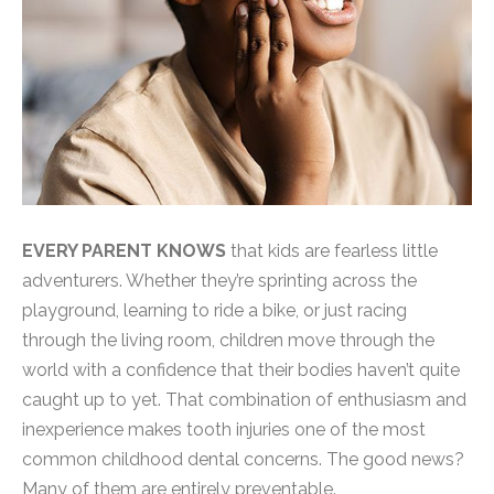
EVERY PARENT KNOWS
that kids are fearless little
adventurers. Whether they’re sprinting across the
playground, learning to ride a bike, or just racing
through the living room, children move through the
world with a confidence that their bodies haven’t quite
caught up to yet. That combination of enthusiasm and
inexperience makes tooth injuries one of the most
common childhood dental concerns. The good news?
Many of them are entirely preventable.