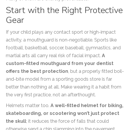
Start with the Right Protective
Gear
If your child plays any contact sport or high-impact
activity, a mouthguard is non-negotiable. Sports like
football, basketball, soccer, baseball, gymnastics, and
martial arts all carry real risk of facial impact.
A
custom-fitted mouthguard from your dentist
offers the best protection
, but a properly fitted boil-
and-bite model from a sporting goods store is far
better than nothing at all. Make wearing it a habit from
the very first practice, not an afterthought.
Helmets matter too.
A well-fitted helmet for biking,
skateboarding, or scootering won’t just protect
the skull
; it reduces the force of falls that could
otherwise send a chin slamming into the pavement.