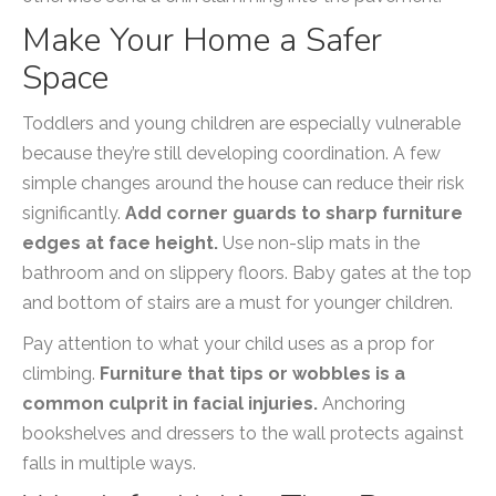
Make Your Home a Safer
Space
Toddlers and young children are especially vulnerable
because they’re still developing coordination. A few
simple changes around the house can reduce their risk
significantly.
Add corner guards to sharp furniture
edges at face height.
Use non-slip mats in the
bathroom and on slippery floors. Baby gates at the top
and bottom of stairs are a must for younger children.
Pay attention to what your child uses as a prop for
climbing.
Furniture that tips or wobbles is a
common culprit in facial injuries.
Anchoring
bookshelves and dressers to the wall protects against
falls in multiple ways.