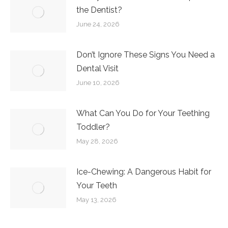
the Dentist?
June 24, 2026
Don’t Ignore These Signs You Need a
Dental Visit
June 10, 2026
What Can You Do for Your Teething
Toddler?
May 28, 2026
Ice-Chewing: A Dangerous Habit for
Your Teeth
May 13, 2026