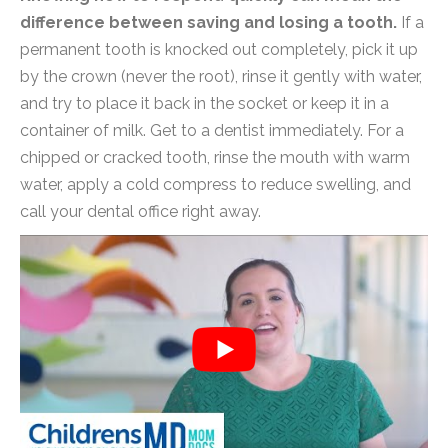
difference between saving and losing a tooth.
If a
permanent tooth is knocked out completely, pick it up
by the crown (never the root), rinse it gently with water,
and try to place it back in the socket or keep it in a
container of milk. Get to a dentist immediately. For a
chipped or cracked tooth, rinse the mouth with warm
water, apply a cold compress to reduce swelling, and
call your dental office right away.