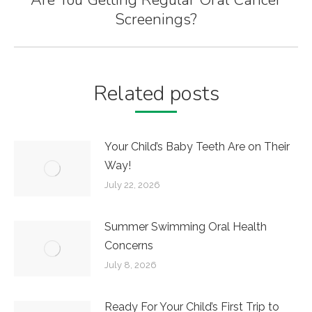
Next
Screenings?
post:
Related posts
Your Child’s Baby Teeth Are on Their
Way!
July 22, 2026
Summer Swimming Oral Health
Concerns
July 8, 2026
Ready For Your Child’s First Trip to