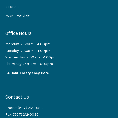
Specials
Your First Visit
Office Hours
Monday: 7:30am – 4:00pm
Tuesday: 7:30am – 4:00pm
Wednesday: 7:30am – 4:00pm
Thursday: 7:30am – 4:00pm
24 Hour Emergency Care
Contact Us
Phone: (507) 212-0002
Fax: (507) 212-0020