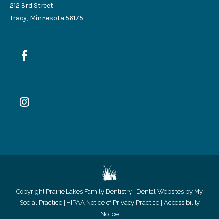
212 3rd Street
Tracy, Minnesota 56175
Copyright
Prairie Lakes Family Dentistry |
Dental Websites by My
Social Practice
|
HIPAA Notice of Privacy Practice
|
Accessibility
Notice