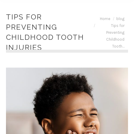
TIPS FOR
You are here:
Home
blog
PREVENTING
Tips for
Preventing
CHILDHOOD TOOTH
Childhood
INJURIES
Tooth…