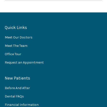
Quick Links
Meet Our Doctors
Meet The Team
Office Tour
Request an Appointment
New Patients
Before And After
Dental FAQs
Financial Information