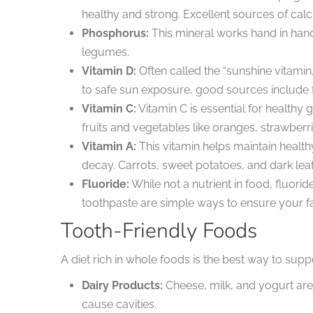
healthy and strong. Excellent sources of calci
Phosphorus:
This mineral works hand in hand
legumes.
Vitamin D:
Often called the “sunshine vitamin
to safe sun exposure, good sources include for
Vitamin C:
Vitamin C is essential for health
fruits and vegetables like oranges, strawberri
Vitamin A:
This vitamin helps maintain healt
decay. Carrots, sweet potatoes, and dark leaf
Fluoride:
While not a nutrient in food, fluorid
toothpaste are simple ways to ensure your f
Tooth-Friendly Foods
A diet rich in whole foods is the best way to supp
Dairy Products:
Cheese, milk, and yogurt are
cause cavities.