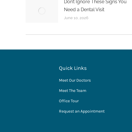
Don’t Ignore These Signs You
Need a Dental Visit
June 10, 2026
Quick Links
Meet Our Doctors
Meet The Team
Office Tour
Request an Appointment