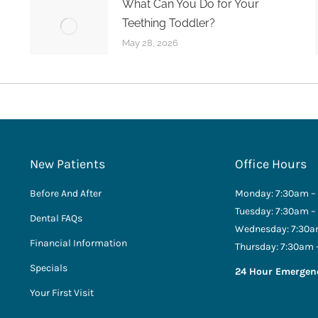
What Can You Do for Your
Teething Toddler?
May 28, 2026
New Patients
Office Hours
Before And After
Monday: 7:30am –
Tuesday: 7:30am –
Dental FAQs
Wednesday: 7:30a
Financial Information
Thursday: 7:30am 
Specials
24 Hour Emergen
Your First Visit