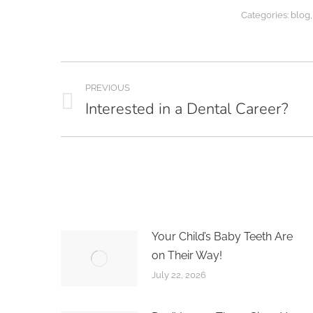
Categories:
blog
Post
PREVIOUS
navigation
Interested in a Dental Career?
Previous
post:
Your Child’s Baby Teeth Are
on Their Way!
July 22, 2026