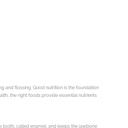
ng and flossing. Good nutrition is the foundation
th, the right foods provide essential nutrients
.
the tooth, called enamel, and keeps the jawbone