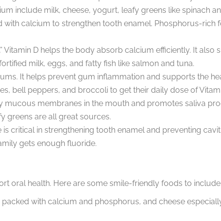
um include milk, cheese, yogurt, leafy greens like spinach and
 with calcium to strengthen tooth enamel. Phosphorus-rich fo
,” Vitamin D helps the body absorb calcium efficiently. It als
tified milk, eggs, and fatty fish like salmon and tuna.
y gums. It helps prevent gum inflammation and supports the h
es, bell peppers, and broccoli to get their daily dose of Vitam
hy mucous membranes in the mouth and promotes saliva produ
y greens are all great sources.
e is critical in strengthening tooth enamel and preventing cavi
amily gets enough fluoride.
ort oral health. Here are some smile-friendly foods to include 
 packed with calcium and phosphorus, and cheese especially 