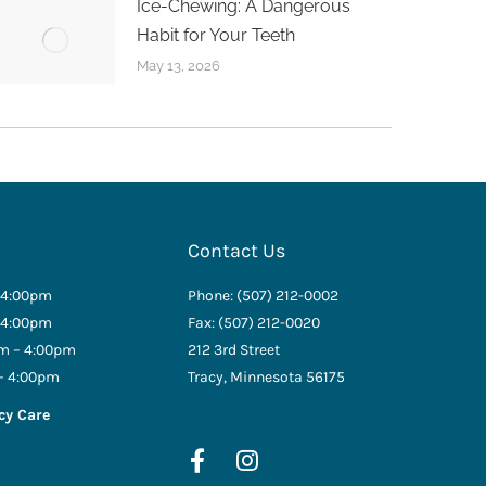
Ice-Chewing: A Dangerous
Habit for Your Teeth
May 13, 2026
Contact Us
 4:00pm
Phone: (507) 212-0002
 4:00pm
Fax: (507) 212-0020
m – 4:00pm
212 3rd Street
– 4:00pm
Tracy, Minnesota 56175
cy Care