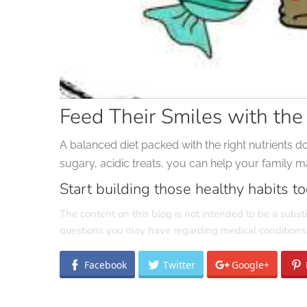
Feed Their Smiles with the
A balanced diet packed with the right nutrients d
sugary, acidic treats, you can help your family mai
Start building those healthy habits to
The content on this blog is not intended to be a substi
questions you may have regarding medical conditions
Facebook
Twitter
Google+