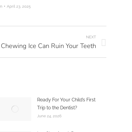
om
April 23, 2025
NEXT
Chewing Ice Can Ruin Your Teeth
Ready For Your Child’s First
Trip to the Dentist?
June 24, 2026