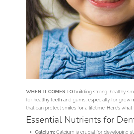
WHEN IT COMES TO
building strong, healthy smi
for healthy teeth and gums, especially for growin
that can protect smiles for a lifetime. Here’s wha
Essential Nutrients for Den
Calcium:
Calcium is crucial for developing st