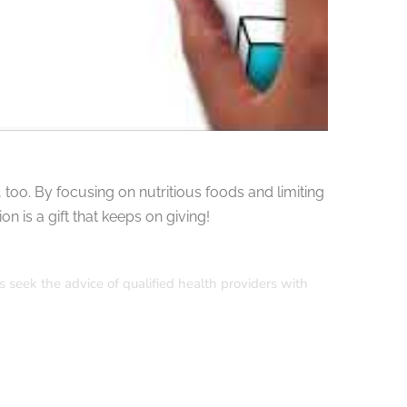
too. By focusing on nutritious foods and limiting
n is a gift that keeps on giving!
s seek the advice of qualified health providers with