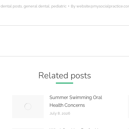
,
dental posts
,
general dental
,
pediatric
By
website@mysocialpractice.c
Next
post:
Related posts
Summer Swimming Oral
Health Concerns
July 8, 2026