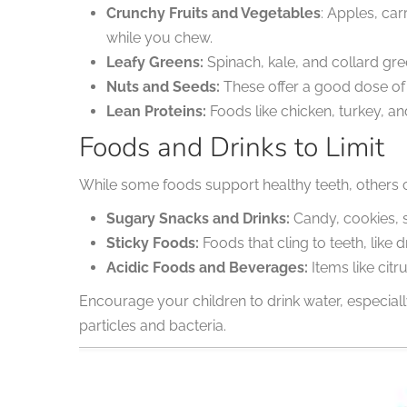
Crunchy Fruits and Vegetables
: Apples, ca
while you chew.
Leafy Greens:
Spinach, kale, and collard gre
Nuts and Seeds:
These offer a good dose of 
Lean Proteins:
Foods like chicken, turkey, an
Foods and Drinks to Limit
While some foods support healthy teeth, others ca
Sugary Snacks and Drinks:
Candy, cookies, s
Sticky Foods:
Foods that cling to teeth, lik
Acidic Foods and Beverages:
Items like cit
Encourage your children to drink water, especial
particles and bacteria.