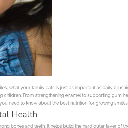
les, what your family eats is just as important as daily brushi
g children. From strengthening enamel to supporting gum heal
t you need to know about the best nutrition for growing smiles
tal Health
rong bones and teeth. It helps build the hard outer layer of 