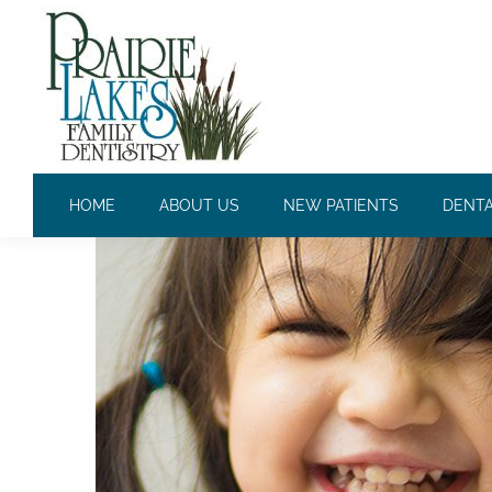
THE BEST NUTRITION FOR
HOME
ABOUT US
NEW PATIENTS
DENTA