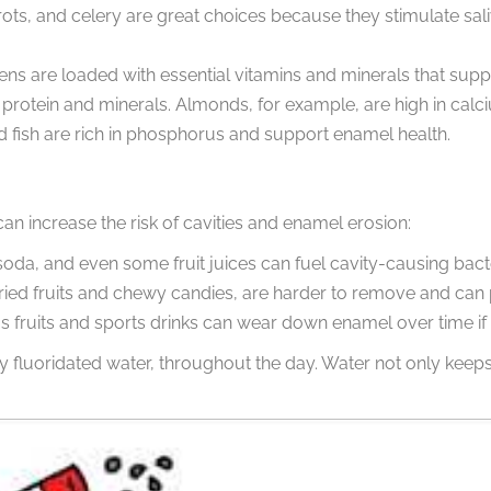
rrots, and celery are great choices because they stimulate sal
ens are loaded with essential vitamins and minerals that suppo
protein and minerals. Almonds, for example, are high in calc
d fish are rich in phosphorus and support enamel health.
n increase the risk of cavities and enamel erosion:
oda, and even some fruit juices can fuel cavity-causing bacte
e dried fruits and chewy candies, are harder to remove and ca
rus fruits and sports drinks can wear down enamel over time i
ly fluoridated water, throughout the day. Water not only ke