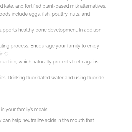
 kale, and fortified plant-based milk alternatives.
ods include eggs, fish, poultry, nuts, and
o supports healthy bone development. In addition
ealing process. Encourage your family to enjoy
in C.
ction, which naturally protects teeth against
ties. Drinking fluoridated water and using fluoride
in your family’s meals:
can help neutralize acids in the mouth that