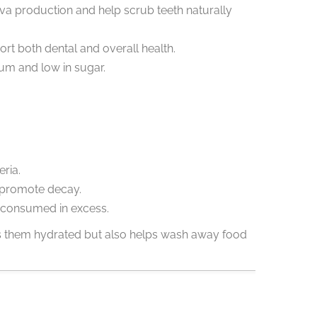
iva production and help scrub teeth naturally
rt both dental and overall health.
ium and low in sugar.
ria.
n promote decay.
f consumed in excess.
eps them hydrated but also helps wash away food