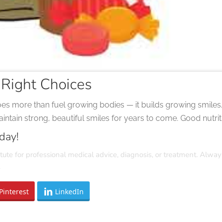
 Right Choices
oes more than fuel growing bodies — it builds growing smiles, 
ntain strong, beautiful smiles for years to come. Good nutritio
day!
tute for professional medical advice, diagnosis, or treatment. Alway
.
Pinterest
LinkedIn