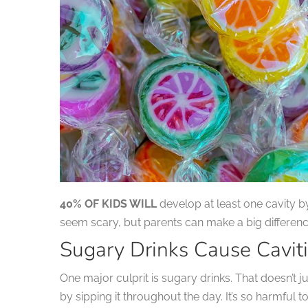
40% OF KIDS WILL
develop at least one cavity 
seem scary, but parents can make a big difference
Sugary Drinks Cause Cavit
One major culprit is sugary drinks. That doesn’t 
by sipping it throughout the day. It’s so harmful 