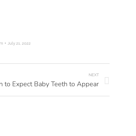
om
July 21, 2022
NEXT
 to Expect Baby Teeth to Appear