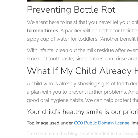
Preventing Bottle Rot
We aren’t here to insist that you never let your ch
to mealtimes
. A pacifier will be better for their 
sippy cup of water for toddlers. (Another benefit to
With infants, clean out the milk residue after eve
smear of toothpaste, since babies can’t rinse and 
What If My Child Already 
A child who is already showing signs of tooth de
a plan with you to prevent further problems. An e
good oral hygiene habits. We can help protect thei
Your child’s healthy smile is our priori
Top image used under
CC0 Public Domain license
. Im
The content on this blog is not intended to be a substi