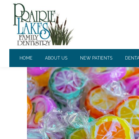
CAVITIES: THE MOST COM
HOME
ABOUT US
NEW PATIENTS
DENTA