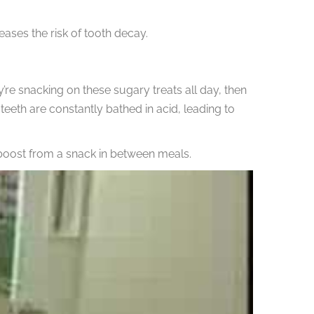
eases the risk of tooth decay.
y’re snacking on these sugary treats all day, then
teeth are constantly bathed in acid, leading to
 boost from a snack in between meals.