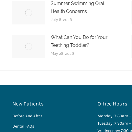
Summer Swimming Oral
Health Concerns
July 8, 2026
What Can You Do for Your
Teething Toddler?
May 28, 2026
New Patients
Office Hours
Before And After
Monday: 7:30am –
Tuesday: 7:30am –
Dental FAQs
Wednesday: 7:30a