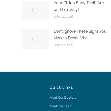
Your Child’s Baby Teeth Are
on Their Way!
July 22, 2026
Don’t Ignore These Signs You
Need a Dental Visit
June 10, 2026
Quick Links
Meet Our Doctors
Meet The Team