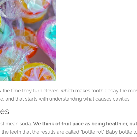
by the time they turn eleven, which makes tooth decay the m
, and that starts with understanding what causes cavities.
ies
just mean soda.
We think of fruit juice as being healthier, but 
to the teeth that the results are called “bottle rot.” Baby bott