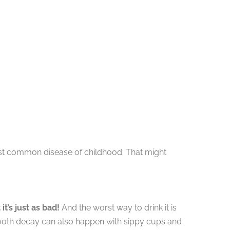
ost common disease of childhood. That might
it’s just as bad!
And the worst way to drink it is
le tooth decay can also happen with sippy cups and