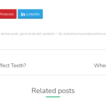
.
Pinterest
LinkedIn
,
dental posts
,
general dental
,
pediatric
By
website@mysocialpractice.c
fect Teeth?
When
Next
post:
Related posts