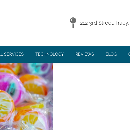
MON CHILDHOOD DISEASE
212 3rd Street. Trac
L SERVICES
TECHNOLOGY
REVIEWS
BLOG