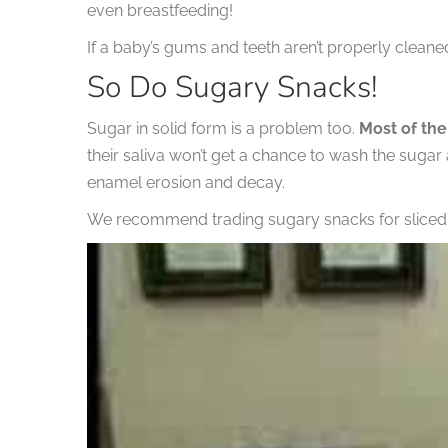
even breastfeeding!
If a baby’s gums and teeth aren’t properly cleaned
So Do Sugary Snacks!
Sugar in solid form is a problem too.
Most of the
their saliva won’t get a chance to wash the sugar
enamel erosion and decay.
We recommend trading sugary snacks for sliced fr