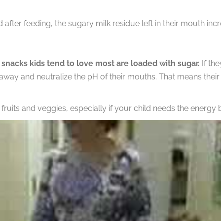
 after feeding, the sugary milk residue left in their mouth incr
 snacks kids tend to love most are loaded with sugar.
If the
 away and neutralize the pH of their mouths. That means their 
uits and veggies, especially if your child needs the energy