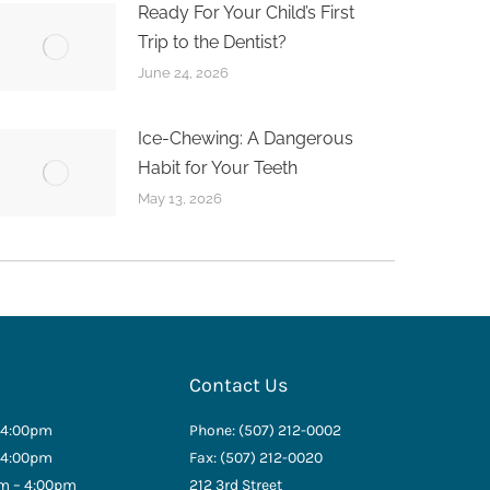
Ready For Your Child’s First
Trip to the Dentist?
June 24, 2026
Ice-Chewing: A Dangerous
Habit for Your Teeth
May 13, 2026
Contact Us
 4:00pm
Phone: (507) 212-0002
 4:00pm
Fax: (507) 212-0020
m – 4:00pm
212 3rd Street