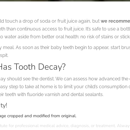
ild touch a drop of soda or fruit juice again, but
we recommend
teeth than continuous access to fruit juice. It’s safe to use a bo
 water aside from better oral health: no risk of stains or stick
ry meal. As soon as their baby teeth begin to appear, start br
spit.
Has Tooth Decay?
cay should see the dentist. We can assess how advanced the d
asy step to take at home is to limit your child’s consumption 
r teeth with fluoride varnish and dental sealants.
ty!
age cropped and modified from original.
tute for professional medical advice, diagnosis, or treatment. Alway