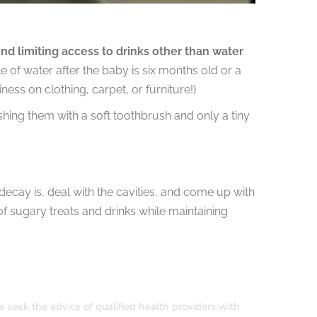
 limiting access to drinks other than water
ttle of water after the baby is six months old or a
iness on clothing, carpet, or furniture!)
ushing them with a soft toothbrush and only a tiny
ecay is, deal with the cavities, and come up with
of sugary treats and drinks while maintaining
s seek the advice of qualified health providers with