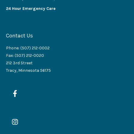
24 Hour Emergency Care
Contact Us
Phone: (507) 212-0002
Fax: (507) 212-0020
212 3rd Street
Tracy, Minnesota 56175