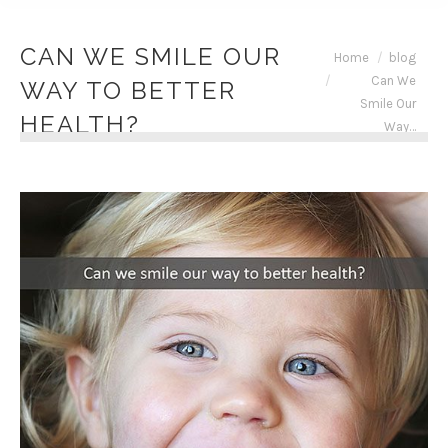
CAN WE SMILE OUR
You are here:
Home
blog
Can We
WAY TO BETTER
Smile Our
HEALTH?
Way…