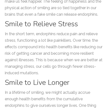
make us feel happier. The feeling of happiness and the
physical action of smiling are so tied together in our
brains that even a fake smile can release endorphins.
Smile to Relieve Stress
In the short term, endorphins reduce pain and relieve
stress, functioning a lot like painkillers. Over time, the
effects compound into health benefits like reducing our
risk of getting cancer and becoming more resilient
against illnesses. This is because when we are better at
managing stress, our cells go through fewer stress-
induced mutations.
Smile to Live Longer
In a lifetime of smiling, we might actually accrue
enough health benefits from the cumulative
endorphins to give ourselves longer lives. One thing