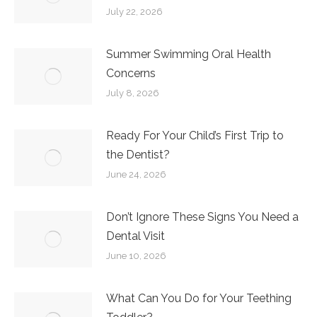
July 22, 2026
Summer Swimming Oral Health
Concerns
July 8, 2026
Ready For Your Child’s First Trip to
the Dentist?
June 24, 2026
Don’t Ignore These Signs You Need a
Dental Visit
June 10, 2026
What Can You Do for Your Teething