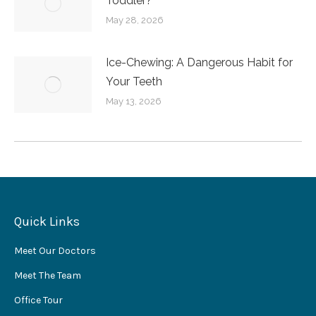
Toddler?
May 28, 2026
Ice-Chewing: A Dangerous Habit for
Your Teeth
May 13, 2026
Quick Links
Meet Our Doctors
Meet The Team
Office Tour