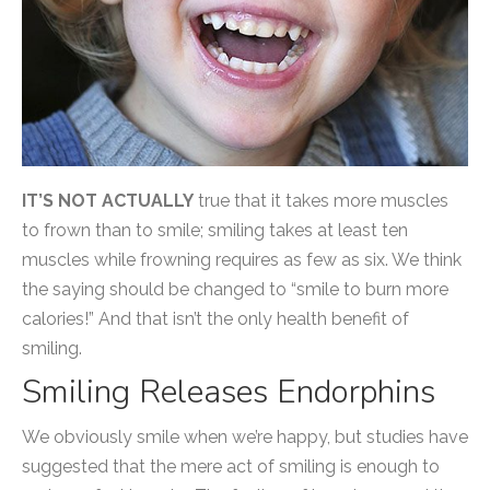
IT’S NOT ACTUALLY
true that it takes more muscles
to frown than to smile; smiling takes at least ten
muscles while frowning requires as few as six. We think
the saying should be changed to “smile to burn more
calories!” And that isn’t the only health benefit of
smiling.
Smiling Releases Endorphins
We obviously smile when we’re happy, but studies have
suggested that the mere act of smiling is enough to