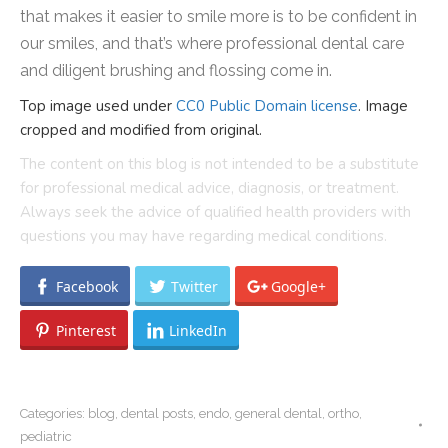
that makes it easier to smile more is to be confident in
our smiles, and that’s where professional dental care
and diligent brushing and flossing come in.
Top image used under
CC0 Public Domain license
. Image
cropped and modified from original.
The content on this blog is not intended to be a substitute
for professional medical advice, diagnosis, or treatment.
Always seek the advice of qualified health providers with
questions you may have regarding medical conditions.
Facebook
Twitter
Google+
Pinterest
LinkedIn
Categories:
blog
,
dental posts
,
endo
,
general dental
,
ortho
,
pediatric