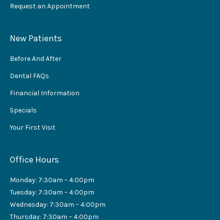
Request an Appointment
New Patients
Before And After
Dental FAQs
Financial Information
Specials
Your First Visit
Office Hours
Monday: 7:30am – 4:00pm
Tuesday: 7:30am – 4:00pm
Wednesday: 7:30am – 4:00pm
Thursday: 7:30am – 4:00pm