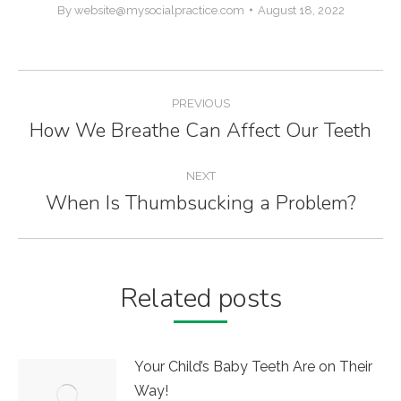
By
website@mysocialpractice.com
August 18, 2022
Post
PREVIOUS
navigation
How We Breathe Can Affect Our Teeth
Previous
post:
NEXT
When Is Thumbsucking a Problem?
Next
post:
Related posts
Your Child’s Baby Teeth Are on Their
Way!