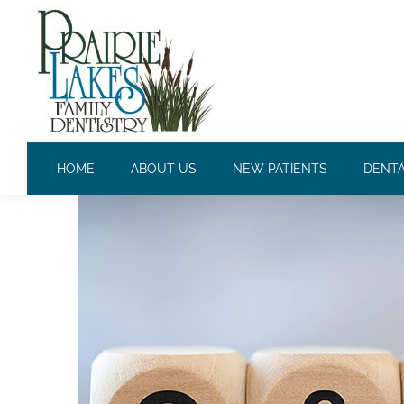
ANSWERING THE QUESTIO
HOME
ABOUT US
NEW PATIENTS
DENTA