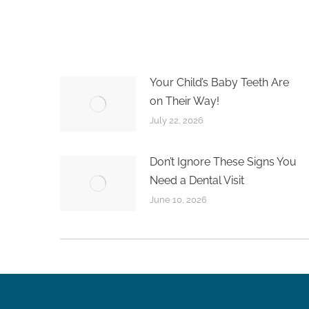
Your Child’s Baby Teeth Are
on Their Way!
July 22, 2026
Don’t Ignore These Signs You
Need a Dental Visit
June 10, 2026