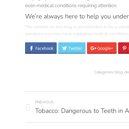
even medical conditions requiring attention.
We’re always here to help you unders
The content on this blog is not intended to be a substi
questions you may have regarding medical conditions
Facebook
Twitter
Google+
Categories:
blog
,
de
Post
PREVIOUS
navigation
Tobacco: Dangerous to Teeth in 
Previous
post: