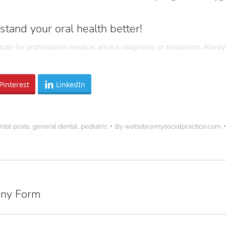
tand your oral health better!
tute for professional medical advice, diagnosis, or treatment. Alway
.
Pinterest
LinkedIn
ntal posts
,
general dental
,
pediatric
By
website@mysocialpractice.com
Any Form
Next
post: