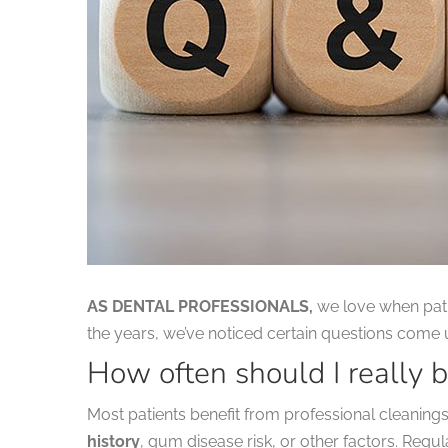
AS DENTAL PROFESSIONALS,
we love when patie
the years, we’ve noticed certain questions come
How often should I really b
Most patients benefit from professional cleanin
history
, gum disease risk, or other factors. Regu