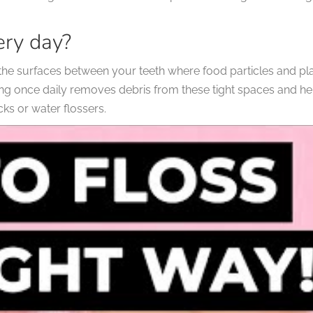
ery day?
h the surfaces between your teeth where food particles and 
ng once daily removes debris from these tight spaces and help
icks or water flossers.