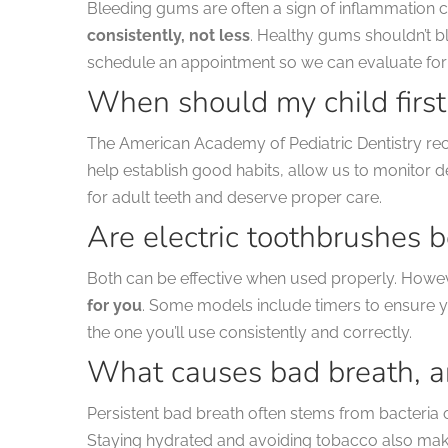
Bleeding gums are often a sign of inflammation ca
consistently, not less
. Healthy gums shouldn’t bl
schedule an appointment so we can evaluate for
When should my child first 
The American Academy of Pediatric Dentistry re
help establish good habits, allow us to monitor
for adult teeth and deserve proper care.
Are electric toothbrushes 
Both can be effective when used properly. Howe
for you
. Some models include timers to ensure y
the one you’ll use consistently and correctly.
What causes bad breath, an
Persistent bad breath often stems from bacteria 
Staying hydrated and avoiding tobacco also make 