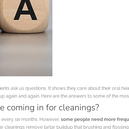
nts ask us questions. It shows they care about their oral he
 up again and again. Here are the answers to some of the m
e coming in for cleanings?
gs every six months. However,
some people need more frequen
lar cleanings remove tartar buildup that brushing and flossin