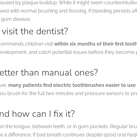
used by plaque buildup. While it might seem counterintuitive,
eed with normal brushing and flossing. If bleeding persists a
 gum disease.
visit the dentist?
commends children visit
within six months of their first toot
 development, and catch potential issues before they become
better than manual ones?
ver,
many patients find electric toothbrushes easier to us
ou brush for the full two minutes and pressure sensors to pr
d how can I fix it?
on the tongue, between teeth, or in gum pockets. Regular brus
a difference. If bad breath continues despite good oral hygie