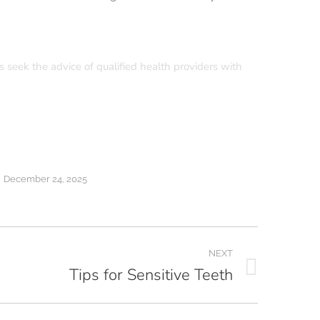
s seek the advice of qualified health providers with
December 24, 2025
NEXT
Tips for Sensitive Teeth