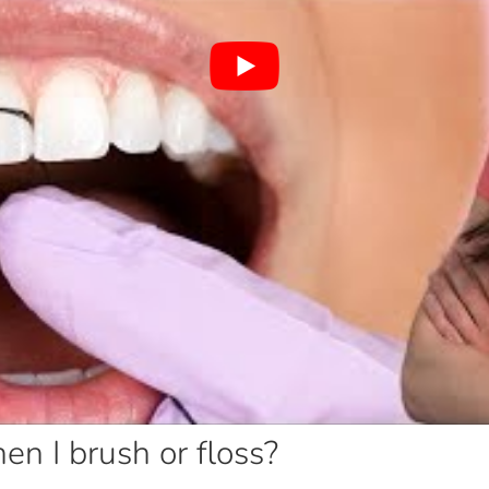
 I brush or floss?