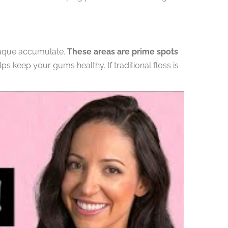
plaque accumulate.
These areas are prime spots
s keep your gums healthy. If traditional floss is