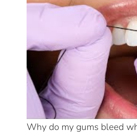
Why do my gums bleed when