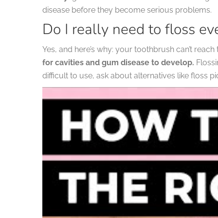
disease before they become serious problems.
Do I really need to floss ev
Yes, and here’s why: your toothbrush can’t reac
for cavities and gum disease to develop.
Flossi
difficult to use, ask about alternatives like floss p