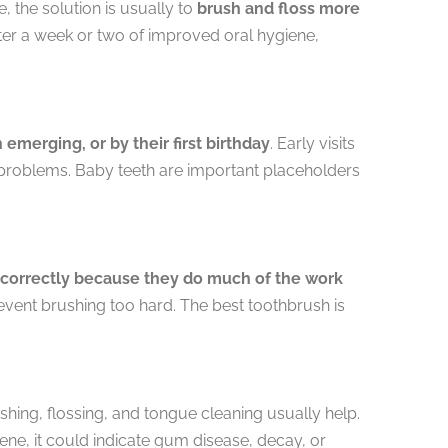
 the solution is usually to
brush and floss more
fter a week or two of improved oral hygiene,
h emerging, or by their first birthday
. Early visits
 problems. Baby teeth are important placeholders
e correctly because they do much of the work
event brushing too hard. The best toothbrush is
hing, flossing, and tongue cleaning usually help.
ne, it could indicate gum disease, decay, or