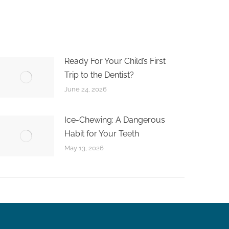
Ready For Your Child’s First
Trip to the Dentist?
June 24, 2026
Ice-Chewing: A Dangerous
Habit for Your Teeth
May 13, 2026