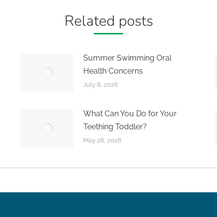
Related posts
Summer Swimming Oral
Health Concerns
July 8, 2026
What Can You Do for Your
Teething Toddler?
May 28, 2026