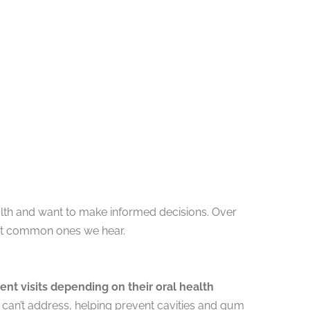
alth and want to make informed decisions. Over
ost common ones we hear.
t visits depending on their oral health
g can’t address, helping prevent cavities and gum